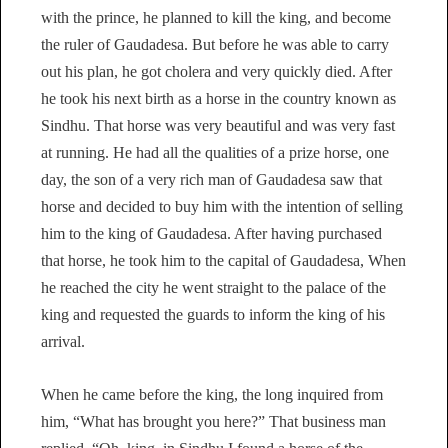
with the prince, he planned to kill the king, and become
the ruler of Gaudadesa. But before he was able to carry
out his plan, he got cholera and very quickly died. After
he took his next birth as a horse in the country known as
Sindhu. That horse was very beautiful and was very fast
at running. He had all the qualities of a prize horse, one
day, the son of a very rich man of Gaudadesa saw that
horse and decided to buy him with the intention of selling
him to the king of Gaudadesa. After having purchased
that horse, he took him to the capital of Gaudadesa, When
he reached the city he went straight to the palace of the
king and requested the guards to inform the king of his
arrival.
When he came before the king, the long inquired from
him, “What has brought you here?” That business man