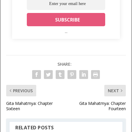
...
SHARE:
PREVIOUS
NEXT
Gita Mahatmya: Chapter
Gita Mahatmya: Chapter
Sixteen
Fourteen
RELATED POSTS