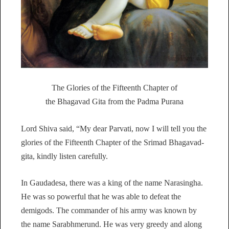
The Glories of the Fifteenth Chapter of
the Bhagavad Gita from the Padma Purana
Lord Shiva said, “My dear Parvati, now I will tell you the
glories of the Fifteenth Chapter of the Srimad Bhagavad-
gita, kindly listen carefully.
In Gaudadesa, there was a king of the name Narasingha.
He was so powerful that he was able to defeat the
demigods. The commander of his army was known by
the name Sarabhmerund. He was very greedy and along