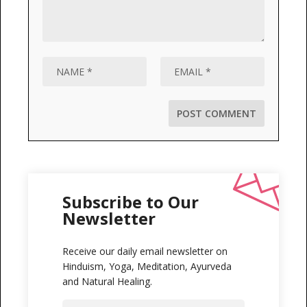
Subscribe to Our
Newsletter
Receive our daily email newsletter on
Hinduism, Yoga, Meditation, Ayurveda
and Natural Healing.