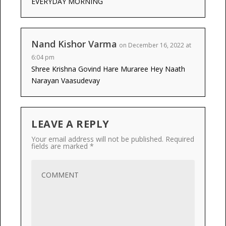
EVERYDAY MORNING
Nand Kishor Varma
on December 16, 2022 at
6:04 pm
Shree Krishna Govind Hare Muraree Hey Naath
Narayan Vaasudevay
LEAVE A REPLY
Your email address will not be published.
Required
fields are marked
*