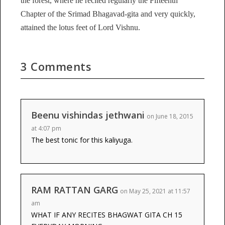
the forest, where he recited regularly the Fifteenth
Chapter of the Srimad Bhagavad-gita and very quickly,
attained the lotus feet of Lord Vishnu.
3 Comments
Beenu vishindas jethwani
on June 18, 2015
at 4:07 pm
The best tonic for this kaliyuga.
RAM RATTAN GARG
on May 25, 2021 at 11:57
am
WHAT IF ANY RECITES BHAGWAT GITA CH 15