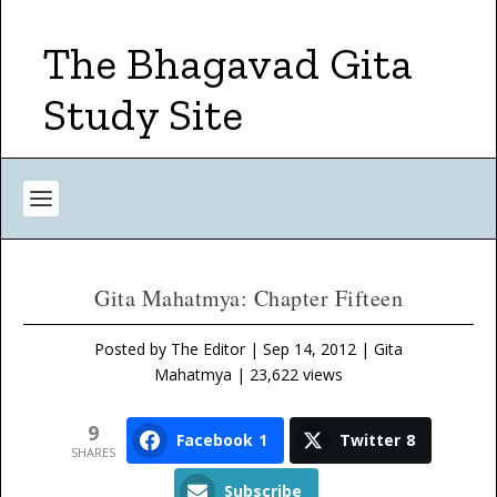
The Bhagavad Gita
Study Site
Gita Mahatmya: Chapter Fifteen
Posted by
The Editor
|
Sep 14, 2012
|
Gita
Mahatmya
| 23,622 views
9
Facebook
1
Twitter
8
SHARES
Subscribe