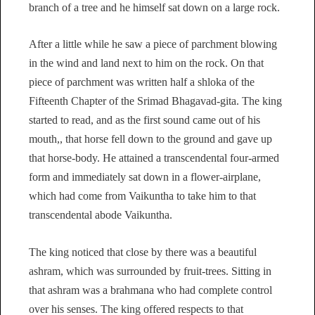
branch of a tree and he himself sat down on a large rock.
After a little while he saw a piece of parchment blowing
in the wind and land next to him on the rock. On that
piece of parchment was written half a shloka of the
Fifteenth Chapter of the Srimad Bhagavad-gita. The king
started to read, and as the first sound came out of his
mouth,, that horse fell down to the ground and gave up
that horse-body. He attained a transcendental four-armed
form and immediately sat down in a flower-airplane,
which had come from Vaikuntha to take him to that
transcendental abode Vaikuntha.
The king noticed that close by there was a beautiful
ashram, which was surrounded by fruit-trees. Sitting in
that ashram was a brahmana who had complete control
over his senses. The king offered respects to that