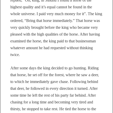
replied, “Oh, king, in Sindhu I found a horse of the
highest quality and it’s equal cannot be found in the
whole universe. I paid very much money for it”. The king
ordered, “Bring that horse immediately.” That horse was
very quickly brought before the king who became very
pleased with the high qualities of the horse. After having
examined the horse, the king paid to that businessman
whatever amount he had requested without thinking
twice.
After some days the king decided to go hunting. Riding
that horse, he set off for the forest, where he saw a deer,
to which he immediately gave chase. Following behind
that deer, he followed in every direction it turned. After
some time he left the rest of his party far behind. After
chasing for a long time and becoming very tired and
thirsty, he stopped to take rest. He tied the horse to the