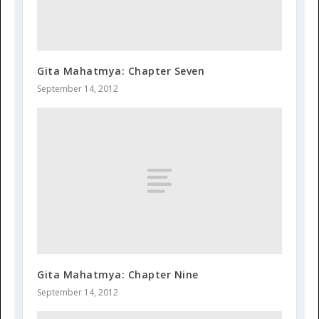
Gita Mahatmya: Chapter Seven
September 14, 2012
Gita Mahatmya: Chapter Nine
September 14, 2012