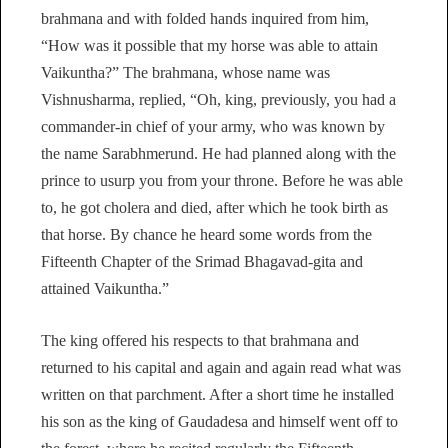
brahmana and with folded hands inquired from him,
“How was it possible that my horse was able to attain
Vaikuntha?” The brahmana, whose name was
Vishnusharma, replied, “Oh, king, previously, you had a
commander-in chief of your army, who was known by
the name Sarabhmerund. He had planned along with the
prince to usurp you from your throne. Before he was able
to, he got cholera and died, after which he took birth as
that horse. By chance he heard some words from the
Fifteenth Chapter of the Srimad Bhagavad-gita and
attained Vaikuntha.”
The king offered his respects to that brahmana and
returned to his capital and again and again read what was
written on that parchment. After a short time he installed
his son as the king of Gaudadesa and himself went off to