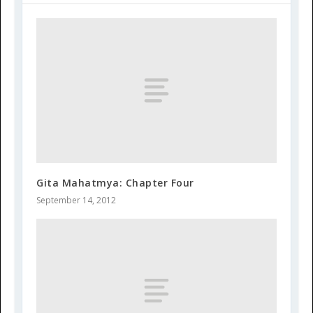
Gita Mahatmya: Chapter Four
September 14, 2012