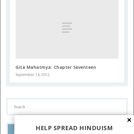
Gita Mahatmya: Chapter Seventeen
September 14, 2012
HELP SPREAD HINDUISM
Ask a Question