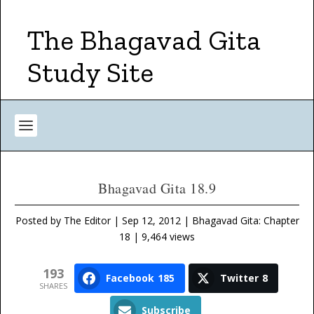
The Bhagavad Gita
Study Site
Bhagavad Gita 18.9
Posted by
The Editor
|
Sep 12, 2012
|
Bhagavad Gita: Chapter
18
| 9,464 views
193
Facebook
185
Twitter
8
SHARES
Subscribe