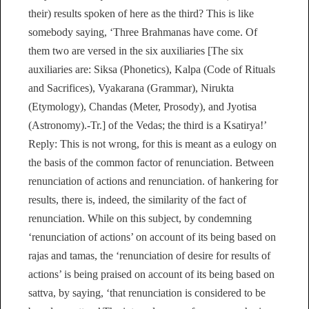
their) results spoken of here as the third? This is like
somebody saying, ‘Three Brahmanas have come. Of
them two are versed in the six auxiliaries [The six
auxiliaries are: Siksa (Phonetics), Kalpa (Code of Rituals
and Sacrifices), Vyakarana (Grammar), Nirukta
(Etymology), Chandas (Meter, Prosody), and Jyotisa
(Astronomy).-Tr.] of the Vedas; the third is a Ksatirya!’
Reply: This is not wrong, for this is meant as a eulogy on
the basis of the common factor of renunciation. Between
renunciation of actions and renunciation. of hankering for
results, there is, indeed, the similarity of the fact of
renunciation. While on this subject, by condemning
‘renunciation of actions’ on account of its being based on
rajas and tamas, the ‘renunciation of desire for results of
actions’ is being praised on account of its being based on
sattva, by saying, ‘that renunciation is considered to be