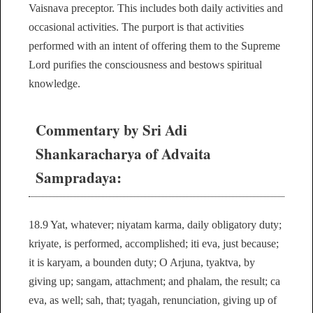
Vaisnava preceptor. This includes both daily activities and
occasional activities. The purport is that activities
performed with an intent of offering them to the Supreme
Lord purifies the consciousness and bestows spiritual
knowledge.
Commentary by Sri Adi
Shankaracharya of Advaita
Sampradaya:
18.9 Yat, whatever; niyatam karma, daily obligatory duty;
kriyate, is performed, accomplished; iti eva, just because;
it is karyam, a bounden duty; O Arjuna, tyaktva, by
giving up; sangam, attachment; and phalam, the result; ca
eva, as well; sah, that; tyagah, renunciation, giving up of