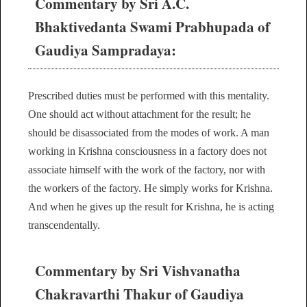
Commentary by Sri A.C.
Bhaktivedanta Swami Prabhupada of
Gaudiya Sampradaya:
Prescribed duties must be performed with this mentality.
One should act without attachment for the result; he
should be disassociated from the modes of work. A man
working in Krishna consciousness in a factory does not
associate himself with the work of the factory, nor with
the workers of the factory. He simply works for Krishna.
And when he gives up the result for Krishna, he is acting
transcendentally.
Commentary by Sri Vishvanatha
Chakravarthi Thakur of Gaudiya