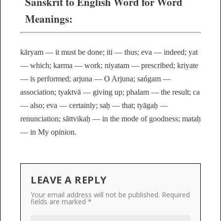
Sanskrit to English Word for Word
Meanings:
kāryam — it must be done; iti — thus; eva — indeed; yat
— which; karma — work; niyatam — prescribed; kriyate
— is performed; arjuna — O Arjuna; sańgam —
association; tyaktvā — giving up; phalam — the result; ca
— also; eva — certainly; saḥ — that; tyāgaḥ —
renunciation; sāttvikaḥ — in the mode of goodness; mataḥ
— in My opinion.
LEAVE A REPLY
Your email address will not be published.
Required
fields are marked
*