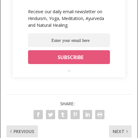
Receive our daily email newsletter on
Hinduism, Yoga, Meditation, Ayurveda
and Natural Healing.
...
SHARE:
PREVIOUS
NEXT