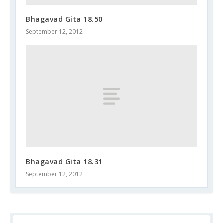
Bhagavad Gita 18.50
September 12, 2012
Bhagavad Gita 18.31
September 12, 2012