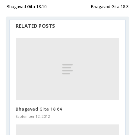
Bhagavad Gita 18.10
Bhagavad Gita 18.8
RELATED POSTS
Bhagavad Gita 18.64
September 12, 2012