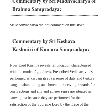
Commentary by Sri Madhvacharya of
Brahma Sampradaya:
Sri Madhvacharya did not comment on this sloka.
Commentary by Sri Keshava
Kashmiri of Kumara Sampradaya:
Now Lord Krishna reveals renunciation characterised
with the mode of goodness. Prescribed Vedic activities
performed as karyam iti eva a sense of duty and tvaktya
sangam abandoning attachment to receiving rewards for
one’s actions and any and all ego sense are situated in
sattva guna because they are performed for the
satisfaction of the Supreme Lord by the grace of the