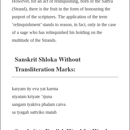
However, for an act of relinquishing, born of the Sattva
(Strand), there is the fruit in the form of honouring the
purport of the scriptures. The application of the term
‘relinquishment’ stands to reason, in fact, only in the case
of a sage who has relinquished his holding on the
multitude of the Strands.
Sanskrit Shloka Without
Transliteration Marks:
karyam ity eva yat karma
niyatam kriyate ’rjuna
sangam tyaktva phalam caiva
sa tyagah sattviko matah