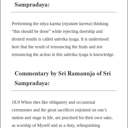
Sampradaya:
Performing the nitya karma (
niyatam karma
) thinking
“this should be done” while rejecting doership and
desired results is called sattvika tyaga. It is understood
here that the result of renouncing the fruits and not
renouncing the action in this sattvika tyaga is knowledge.
Commentary by Sri Ramanuja of Sri
Sampradaya:
18.9 When rites like obligatory and occasional
ceremonies and the great sacrifices enjoined on one’s
station and stage in life, are practised for their own sake,
as worship of Myself and as a duty, relinquishing