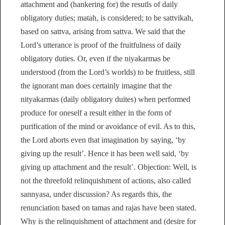
attachment and (hankering for) the resutls of daily
obligatory duties; matah, is considered; to be sattvikah,
based on sattva, arising from sattva. We said that the
Lord’s utterance is proof of the fruitfulness of daily
obligatory duties. Or, even if the niyakarmas be
understood (from the Lord’s worlds) to be fruitless, still
the ignorant man does certainly imagine that the
nityakarmas (daily obligatory duites) when performed
produce for oneself a result either in the form of
purification of the mind or avoidance of evil. As to this,
the Lord aborts even that imagination by saying, ‘by
giving up the result’. Hence it has been well said, ‘by
giving up attachment and the result’. Objection: Well, is
not the threefold relinquishment of actions, also called
sannyasa, under discussion? As regards this, the
renunciation based on tamas and rajas have been stated.
Why is the relinquishment of attachment and (desire for