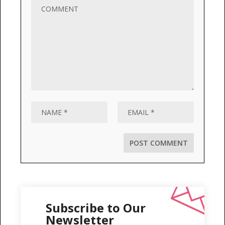
Subscribe to Our
Newsletter