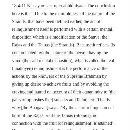
18.4-11 Niscayam etc. upto abhidhiyate. The conclusion
here is this : Due to the manifoldness of the nature of the
Strands, that have been defined earlier, the act of
relinquishment itself is performed with a certain mental
disposition which is a modification of the Sattva, the
Rajas and the Tamas (the Strands). Because it reflects (is
contaminated by) the nature of the person having the
same (the said mental dispositon), what is called the real
(unalloyed) relinquishment is the performance of the
actions by the knowers of the Supreme Brahman by
giving up desire to achieve fruits and by avoiding the
craving and hatred on account of their equanimity to [the
pairs of opposites like] success and failure etc. That is
why [the Bhagavat] says : ‘By the act of relinquishment
born of the Rajas or of the Tamas (Strands), no
connection with the fruit [of relinquishment] is attained’.