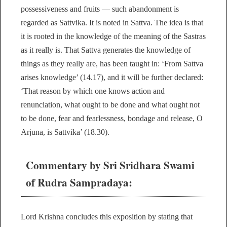
possessiveness and fruits — such abandonment is
regarded as Sattvika. It is noted in Sattva. The idea is that
it is rooted in the knowledge of the meaning of the Sastras
as it really is. That Sattva generates the knowledge of
things as they really are, has been taught in: ‘From Sattva
arises knowledge’ (14.17), and it will be further declared:
‘That reason by which one knows action and
renunciation, what ought to be done and what ought not
to be done, fear and fearlessness, bondage and release, O
Arjuna, is Sattvika’ (18.30).
Commentary by Sri Sridhara Swami
of Rudra Sampradaya:
Lord Krishna concludes this exposition by stating that