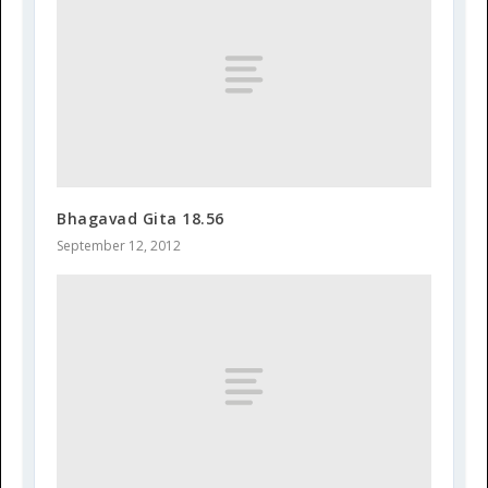
Bhagavad Gita 18.56
September 12, 2012