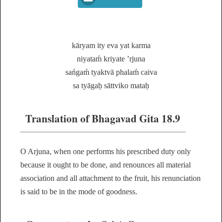
kāryam ity eva yat karma
niyataḿ kriyate ’rjuna
sańgaḿ tyaktvā phalaḿ caiva
sa tyāgaḥ sāttviko mataḥ
Translation of Bhagavad Gita 18.9
O Arjuna, when one performs his prescribed duty only
because it ought to be done, and renounces all material
association and all attachment to the fruit, his renunciation
is said to be in the mode of goodness.