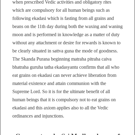
when prescribed Vedic activities and obligatory rites
which are compulsory for all human beings such as
following ekadasi which is fasting from all grains and
beans on the 11th day during both the waxing and waning
moon and is performed in knowledge as a matter of duty
without any attachment or desire for rewards is known to
be clearly situated in sattva guna the mode of goodness.
The Skanda Purana beginning matraha pitraha caiva
bhatraha guruha tatha ekadasyantu confirms that all who
eat grains on ekadasi can never achieve liberation from
material existence and attain communion with the
Supreme Lord. So it is for the ultimate benefit of all
human beings that it is compulsory not to eat grains on
ekadasi and this axiom applies also to all the Vedic
ordinances and injunctions.