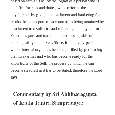
based on sattva.’ The internal organ of a person who is
qualified for rites and duties, who performs the
nityakarmas by giving up attachment and hankering for
results, becomes pure on account of its being untainted by
attachment to results etc. and refined by the nitya-karmas.
When it is pure and tranquil, it becomes capable of
contemplating on the Self. Since, for that very person
whose internal organ has become purified by performing
the nityakarmas and who has become ready for the
knowledge of the Self, the process by which he can
become steadfast in it has to be stated, therefore the Lord
says:
Commentary by Sri Abhinavagupta
of Kaula Tantra Sampradaya: