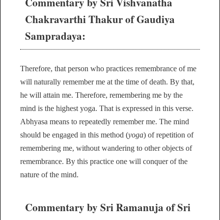
Commentary by Sri Vishvanatha
Chakravarthi Thakur of Gaudiya
Sampradaya:
Therefore, that person who practices remembrance of me
will naturally remember me at the time of death. By that,
he will attain me. Therefore, remembering me by the
mind is the highest yoga. That is expressed in this verse.
Abhyasa means to repeatedly remember me. The mind
should be engaged in this method (
yoga
) of repetition of
remembering me, without wandering to other objects of
remembrance. By this practice one will conquer of the
nature of the mind.
Commentary by Sri Ramanuja of Sri