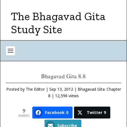
The Bhagavad Gita
Study Site
Bhagavad Gita 8.8
Posted by
The Editor
|
Sep 13, 2012
|
Bhagavad Gita: Chapter
8
| 12,596 views
9
Facebook
0
Twitter
9
SHARES
Subscribe