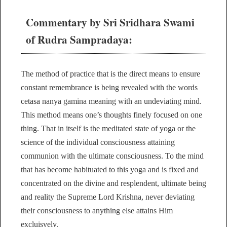
Commentary by Sri Sridhara Swami
of Rudra Sampradaya:
The method of practice that is the direct means to ensure
constant remembrance is being revealed with the words
cetasa nanya gamina meaning with an undeviating mind.
This method means one’s thoughts finely focused on one
thing. That in itself is the meditated state of yoga or the
science of the individual consciousness attaining
communion with the ultimate consciousness. To the mind
that has become habituated to this yoga and is fixed and
concentrated on the divine and resplendent, ultimate being
and reality the Supreme Lord Krishna, never deviating
their consciousness to anything else attains Him
excluisvely.