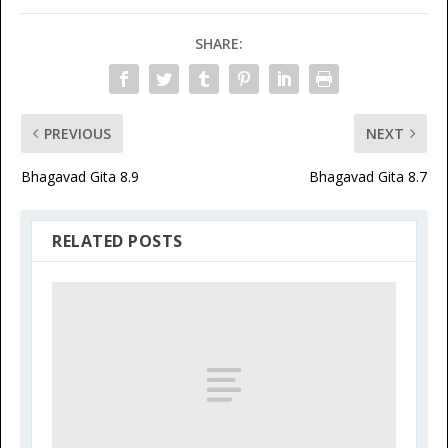
SHARE:
PREVIOUS
NEXT
Bhagavad Gita 8.9
Bhagavad Gita 8.7
RELATED POSTS