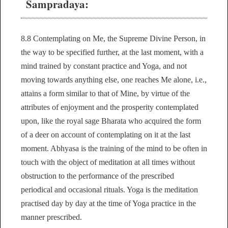
Sampradaya:
8.8 Contemplating on Me, the Supreme Divine Person, in
the way to be specified further, at the last moment, with a
mind trained by constant practice and Yoga, and not
moving towards anything else, one reaches Me alone, i.e.,
attains a form similar to that of Mine, by virtue of the
attributes of enjoyment and the prosperity contemplated
upon, like the royal sage Bharata who acquired the form
of a deer on account of contemplating on it at the last
moment. Abhyasa is the training of the mind to be often in
touch with the object of meditation at all times without
obstruction to the performance of the prescribed
periodical and occasional rituals. Yoga is the meditation
practised day by day at the time of Yoga practice in the
manner prescribed.