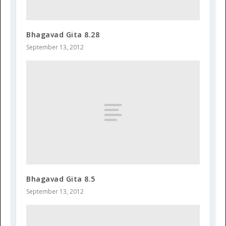
Bhagavad Gita 8.28
September 13, 2012
Bhagavad Gita 8.5
September 13, 2012