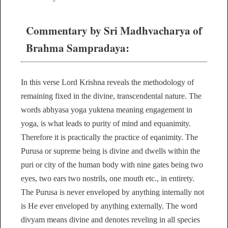
Commentary by Sri Madhvacharya of
Brahma Sampradaya:
In this verse Lord Krishna reveals the methodology of
remaining fixed in the divine, transcendental nature. The
words abhyasa yoga yuktena meaning engagement in
yoga, is what leads to purity of mind and equanimity.
Therefore it is practically the practice of eqanimity. The
Purusa or supreme being is divine and dwells within the
puri or city of the human body with nine gates being two
eyes, two ears two nostrils, one mouth etc., in entirety.
The Purusa is never enveloped by anything internally not
is He ever enveloped by anything externally. The word
divyam means divine and denotes reveling in all species