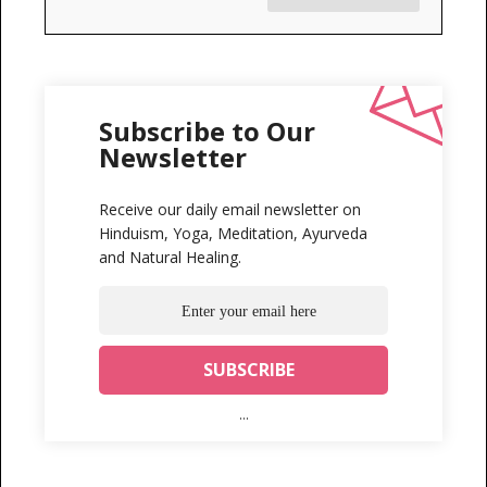
Subscribe to Our
Newsletter
Receive our daily email newsletter on
Hinduism, Yoga, Meditation, Ayurveda
and Natural Healing.
...