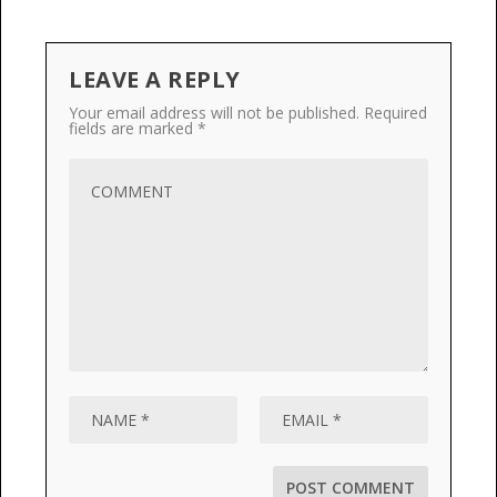
LEAVE A REPLY
Your email address will not be published.
Required
fields are marked
*