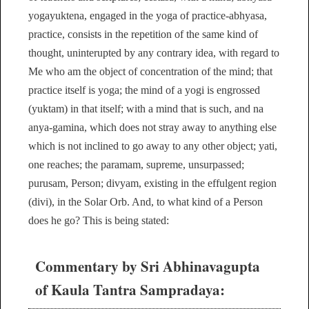
yogayuktena, engaged in the yoga of practice-abhyasa,
practice, consists in the repetition of the same kind of
thought, uninterupted by any contrary idea, with regard to
Me who am the object of concentration of the mind; that
practice itself is yoga; the mind of a yogi is engrossed
(yuktam) in that itself; with a mind that is such, and na
anya-gamina, which does not stray away to anything else
which is not inclined to go away to any other object; yati,
one reaches; the paramam, supreme, unsurpassed;
purusam, Person; divyam, existing in the effulgent region
(divi), in the Solar Orb. And, to what kind of a Person
does he go? This is being stated:
Commentary by Sri Abhinavagupta
of Kaula Tantra Sampradaya: