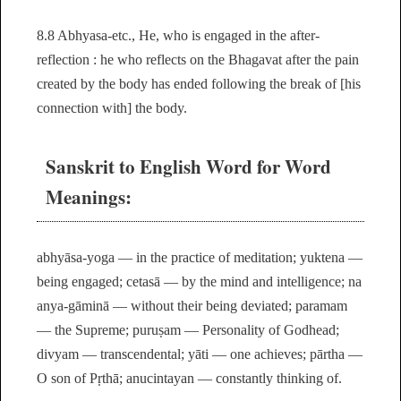
8.8 Abhyasa-etc., He, who is engaged in the after-
reflection : he who reflects on the Bhagavat after the pain
created by the body has ended following the break of [his
connection with] the body.
Sanskrit to English Word for Word
Meanings:
abhyāsa-yoga — in the practice of meditation; yuktena —
being engaged; cetasā — by the mind and intelligence; na
anya-gāminā — without their being deviated; paramam
— the Supreme; puruṣam — Personality of Godhead;
divyam — transcendental; yāti — one achieves; pārtha —
O son of Pṛthā; anucintayan — constantly thinking of.