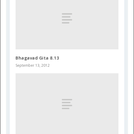
Bhagavad Gita 8.13
September 13, 2012