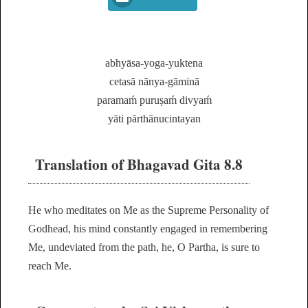
abhyāsa-yoga-yuktena
cetasā nānya-gāminā
paramaḿ puruṣaḿ divyaḿ
yāti pārthānucintayan
Translation of Bhagavad Gita 8.8
He who meditates on Me as the Supreme Personality of
Godhead, his mind constantly engaged in remembering
Me, undeviated from the path, he, O Partha, is sure to
reach Me.