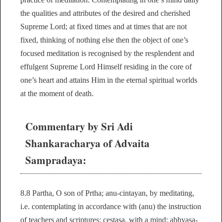
the qualities and attributes of the desired and cherished
Supreme Lord; at fixed times and at times that are not
fixed, thinking of nothing else then the object of one’s
focused meditation is recognised by the resplendent and
effulgent Supreme Lord Himself residing in the core of
one’s heart and attains Him in the eternal spiritual worlds
at the moment of death.
Commentary by Sri Adi
Shankaracharya of Advaita
Sampradaya:
8.8 Partha, O son of Prtha; anu-cintayan, by meditating,
i.e. contemplating in accordance with (anu) the instruction
of teachers and scriptures; cestasa, with a mind; abhyasa-