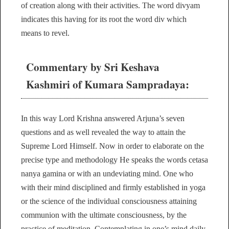
of creation along with their activities. The word divyam
indicates this having for its root the word div which
means to revel.
Commentary by Sri Keshava
Kashmiri of Kumara Sampradaya:
In this way Lord Krishna answered Arjuna’s seven
questions and as well revealed the way to attain the
Supreme Lord Himself. Now in order to elaborate on the
precise type and methodology He speaks the words cetasa
nanya gamina or with an undeviating mind. One who
with their mind disciplined and firmly established in yoga
or the science of the individual consciousness attaining
communion with the ultimate consciousness, by the
practice of meditation. Contemplating in one’s mind daily