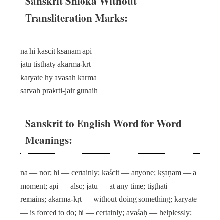
Sanskrit Shloka Without
Transliteration Marks:
na hi kascit ksanam api
jatu tisthaty akarma-krt
karyate hy avasah karma
sarvah prakrti-jair gunaih
Sanskrit to English Word for Word
Meanings:
na — nor; hi — certainly; kaścit — anyone; kṣaṇam — a
moment; api — also; jātu — at any time; tiṣṭhati —
remains; akarma-kṛt — without doing something; kāryate
— is forced to do; hi — certainly; avaśaḥ — helplessly;