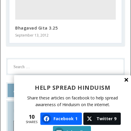
Bhagavad Gita 3.25
September 13, 2012
HELP SPREAD HINDUISM
Ask a Question
Share these articles on facebook to help spread
awareness of Hinduism on the internet.
Do you have a question? Please write.
10
Facebook
1
Twitter
9
SHARES
Ask a Question