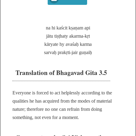
na hi kaścit kṣaṇam api
jātu tiṣṭhaty akarma-kṛt
kāryate hy avaśaḥ karma
sarvaḥ prakṛti-jair guṇaiḥ
Translation of Bhagavad Gita 3.5
Everyone is forced to act helplessly according to the
qualities he has acquired from the modes of material
nature; therefore no one can refrain from doing
something, not even for a moment.