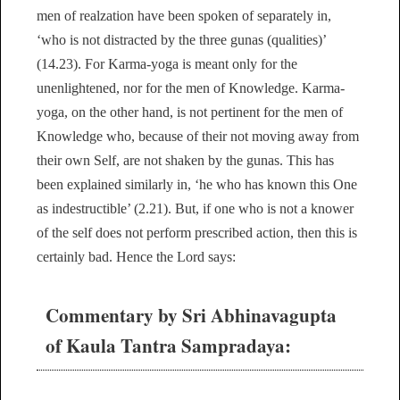
men of realzation have been spoken of separately in,
‘who is not distracted by the three gunas (qualities)’
(14.23). For Karma-yoga is meant only for the
unenlightened, nor for the men of Knowledge. Karma-
yoga, on the other hand, is not pertinent for the men of
Knowledge who, because of their not moving away from
their own Self, are not shaken by the gunas. This has
been explained similarly in, ‘he who has known this One
as indestructible’ (2.21). But, if one who is not a knower
of the self does not perform prescribed action, then this is
certainly bad. Hence the Lord says:
Commentary by Sri Abhinavagupta
of Kaula Tantra Sampradaya: