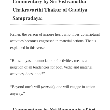
Commentary by Sri Vishvanatha
Chakravarthi Thakur of Gaudiya
Sampradaya:
Rather, the person of impure heart who gives up scriptural
activities becomes engrossed in material actions. That is
explained in this verse.
“But sannyasa, renunciation of activities, means a
negation of all tendencies for both Vedic and material
activities, does it not?”
“Beyond one’s will (
avasah
), one will engage in action
anyway.”
Commentary by Sri Ramanuja of Sri