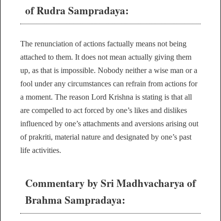
of Rudra Sampradaya:
The renunciation of actions factually means not being
attached to them. It does not mean actually giving them
up, as that is impossible. Nobody neither a wise man or a
fool under any circumstances can refrain from actions for
a moment. The reason Lord Krishna is stating is that all
are compelled to act forced by one’s likes and dislikes
influenced by one’s attachments and aversions arising out
of prakriti, material nature and designated by one’s past
life activities.
Commentary by Sri Madhvacharya of
Brahma Sampradaya: