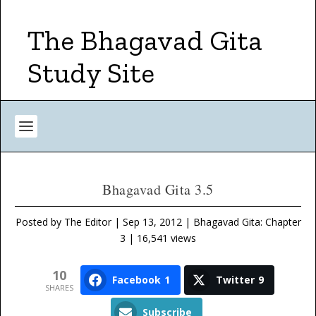
The Bhagavad Gita
Study Site
Bhagavad Gita 3.5
Posted by
The Editor
|
Sep 13, 2012
|
Bhagavad Gita: Chapter
3
| 16,541 views
10
Facebook
1
Twitter
9
SHARES
Subscribe