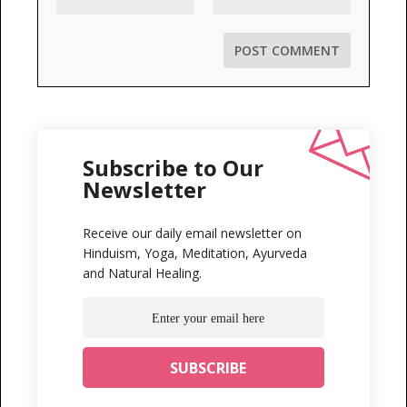
Subscribe to Our
Newsletter
Receive our daily email newsletter on
Hinduism, Yoga, Meditation, Ayurveda
and Natural Healing.
...