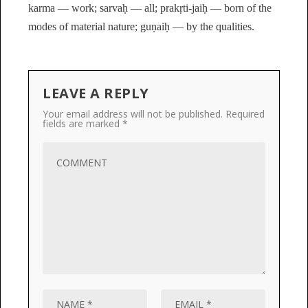
karma — work; sarvaḥ — all; prakṛti-jaiḥ — born of the
modes of material nature; guṇaiḥ — by the qualities.
LEAVE A REPLY
Your email address will not be published.
Required
fields are marked
*