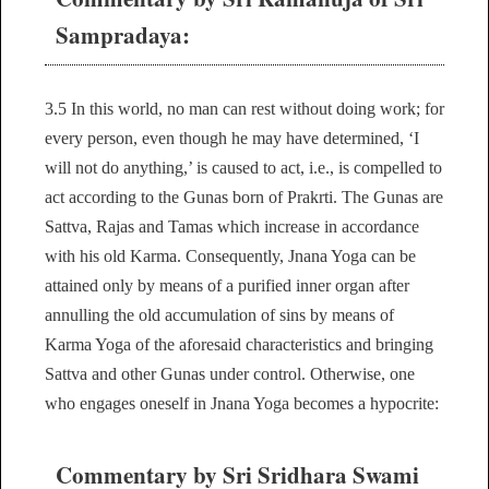
Sampradaya:
3.5 In this world, no man can rest without doing work; for
every person, even though he may have determined, ‘I
will not do anything,’ is caused to act, i.e., is compelled to
act according to the Gunas born of Prakrti. The Gunas are
Sattva, Rajas and Tamas which increase in accordance
with his old Karma. Consequently, Jnana Yoga can be
attained only by means of a purified inner organ after
annulling the old accumulation of sins by means of
Karma Yoga of the aforesaid characteristics and bringing
Sattva and other Gunas under control. Otherwise, one
who engages oneself in Jnana Yoga becomes a hypocrite:
Commentary by Sri Sridhara Swami