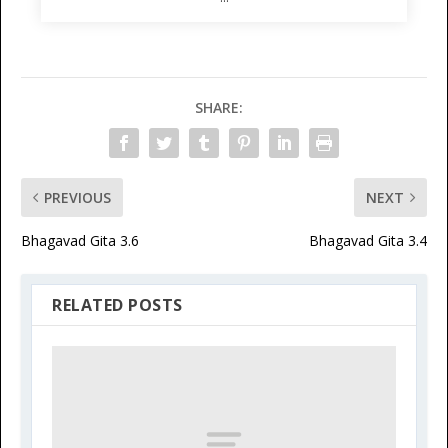
SHARE:
PREVIOUS
NEXT
Bhagavad Gita 3.6
Bhagavad Gita 3.4
RELATED POSTS