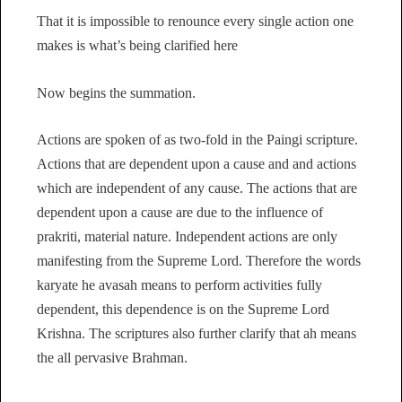
That it is impossible to renounce every single action one
makes is what’s being clarified here
Now begins the summation.
Actions are spoken of as two-fold in the Paingi scripture.
Actions that are dependent upon a cause and and actions
which are independent of any cause. The actions that are
dependent upon a cause are due to the influence of
prakriti, material nature. Independent actions are only
manifesting from the Supreme Lord. Therefore the words
karyate he avasah means to perform activities fully
dependent, this dependence is on the Supreme Lord
Krishna. The scriptures also further clarify that ah means
the all pervasive Brahman.