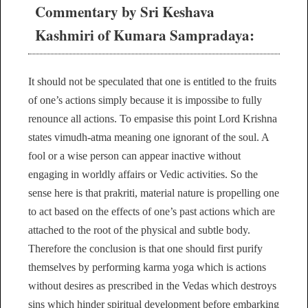
Commentary by Sri Keshava
Kashmiri of Kumara Sampradaya:
It should not be speculated that one is entitled to the fruits
of one’s actions simply because it is impossibe to fully
renounce all actions. To empasise this point Lord Krishna
states vimudh-atma meaning one ignorant of the soul. A
fool or a wise person can appear inactive without
engaging in worldly affairs or Vedic activities. So the
sense here is that prakriti, material nature is propelling one
to act based on the effects of one’s past actions which are
attached to the root of the physical and subtle body.
Therefore the conclusion is that one should first purify
themselves by performing karma yoga which is actions
without desires as prescribed in the Vedas which destroys
sins which hinder spiritual development before embarking