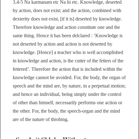
3.4-5 Na karmanam etc Na hi etc. Knowledge, deserted
by action, does not exist; and the action, combined with
dexterity does not exist, [if it is] deserted by knowledge.
Therefore knowledge and action constitute one and the
same thing. Hence it has been delclared : ‘Knowledge is
not deserted by action and action is not deserted by
knowledge. [Hence] a teacher who is well accomplished
in knowledge and action, is the cutter of the fetters of the
fettered’. Therefore the action that is included within the
knowledge cannot be avoided. For, the body, the organ of
speech and the mind are, by nature, in a perpetual motion;
and hence an individual, being simply under the control
of other than himself, necessarily performs one action or
the other. For, the body, the speech-organ and the mind
are of the nature of throbing.