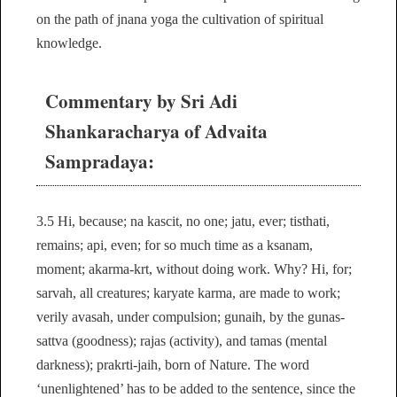
on the path of jnana yoga the cultivation of spiritual
knowledge.
Commentary by Sri Adi
Shankaracharya of Advaita
Sampradaya:
3.5 Hi, because; na kascit, no one; jatu, ever; tisthati,
remains; api, even; for so much time as a ksanam,
moment; akarma-krt, without doing work. Why? Hi, for;
sarvah, all creatures; karyate karma, are made to work;
verily avasah, under compulsion; gunaih, by the gunas-
sattva (goodness); rajas (activity), and tamas (mental
darkness); prakrti-jaih, born of Nature. The word
‘unenlightened’ has to be added to the sentence, since the