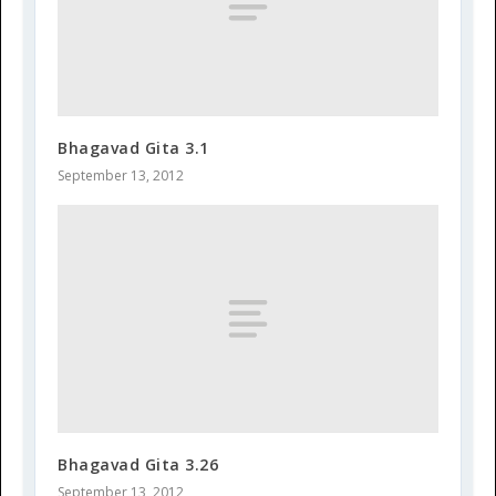
Bhagavad Gita 3.1
September 13, 2012
Bhagavad Gita 3.26
September 13, 2012