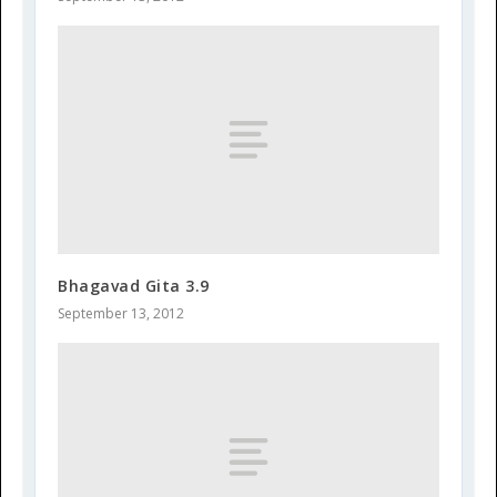
Bhagavad Gita 3.9
September 13, 2012