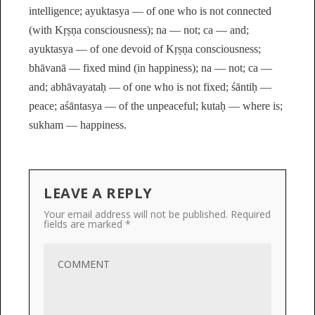
intelligence; ayuktasya — of one who is not connected
(with Kṛṣṇa consciousness); na — not; ca — and;
ayuktasya — of one devoid of Kṛṣṇa consciousness;
bhāvanā — fixed mind (in happiness); na — not; ca —
and; abhāvayataḥ — of one who is not fixed; śāntiḥ —
peace; aśāntasya — of the unpeaceful; kutaḥ — where is;
sukham — happiness.
LEAVE A REPLY
Your email address will not be published.
Required
fields are marked
*