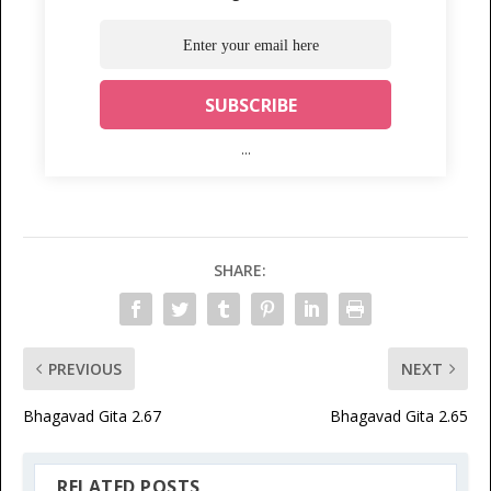
...
SHARE:
PREVIOUS
NEXT
Bhagavad Gita 2.67
Bhagavad Gita 2.65
RELATED POSTS