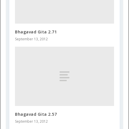
Bhagavad Gita 2.71
September 13, 2012
Bhagavad Gita 2.57
September 13, 2012