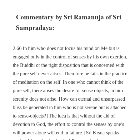
Commentary by Sri Ramanuja of Sri
Sampradaya:
2.66 In him who does not focus his mind on Me but is
engaged only in the control of senses by his own exertion,
the Buddhi or the right disposition that is concerned with
the pure self never arises. Therefore he fails in the practice
of meditation on the self. In one who cannot think of the
pure self, there arises the desire for sense objects; in him
serenity does not arise. How can eternal and unsurpassed
bliss be generated in him who is not serene but is attached
to sense-objects? [The idea is that without the aid of
devotion to God, the effort to control the senses by one’s
will power alone will end in failure.] Sri Krsna speaks