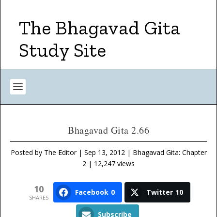
The Bhagavad Gita
Study Site
Bhagavad Gita 2.66
Posted by
The Editor
|
Sep 13, 2012
|
Bhagavad Gita: Chapter
2
| 12,247 views
10
Facebook
0
Twitter
10
SHARES
Subscribe