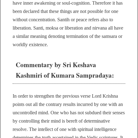
have inner awakening or soul-cognition. Therefore it has
been declared that these things are not possible for one
without concentration. Santih or peace refers also to
liberation. Santi, moksa or liberation and nirvana all have
a similar meaning denoting termination of the samsara or
worldly existence.
Commentary by Sri Keshava
Kashmiri of Kumara Sampradaya:
In order to strengthen the previous verse Lord Krishna
points out all the contrary results incurred by one with an
uncontrolled mind. One who has not subdued their senses
by controlling their mind is bereft of determinative
resolve. The intellect of one with spiritual intelligence
determines the truth ascertained in the Vedic scriptures. It