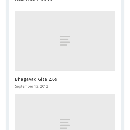
Bhagavad Gita 2.69
September 13, 2012