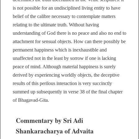
is not possible for an undisciplined living entity to have
belief of the calibre necessary to contemplate matters
relating to the ultimate truth. Without having
understanding of God there is no peace and also no end to
attachment for sensual objects. How can there possibly be
permanent happiness which is inexhaustible and
unaffected not in the least by sorrow if one is lacking
peace of mind. Although material happiness is surely
derived by experiencing worldly objects, the deceptive
results of this perilous interaction is very succinctly
summed up subsequently in verse 38 of the final chapter
of Bhagavad-Gita.
Commentary by Sri Adi
Shankaracharya of Advaita