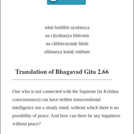
nāsti buddhir ayuktasya
na cāyuktasya bhāvanā
na cābhāvayataḥ śāntir
aśāntasya kutaḥ sukham
Translation of Bhagavad Gita 2.66
One who is not connected with the Supreme [in Krishna
consciousness] can have neither transcendental
intelligence nor a steady mind, without which there is no
possibility of peace. And how can there be any happiness
without peace?