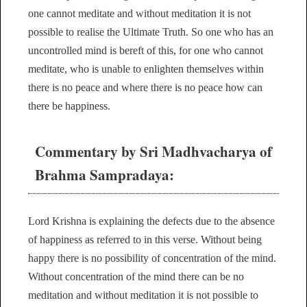
one cannot meditate and without meditation it is not
possible to realise the Ultimate Truth. So one who has an
uncontrolled mind is bereft of this, for one who cannot
meditate, who is unable to enlighten themselves within
there is no peace and where there is no peace how can
there be happiness.
Commentary by Sri Madhvacharya of
Brahma Sampradaya:
Lord Krishna is explaining the defects due to the absence
of happiness as referred to in this verse. Without being
happy there is no possibility of concentration of the mind.
Without concentration of the mind there can be no
meditation and without meditation it is not possible to