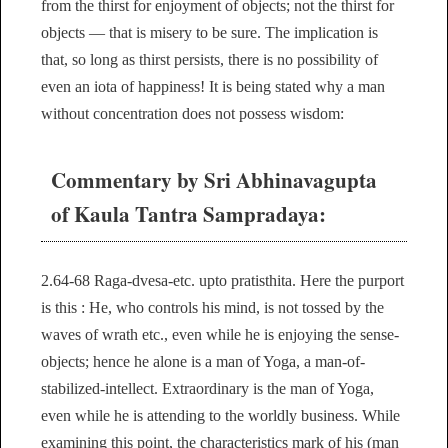
from the thirst for enjoyment of objects; not the thirst for
objects — that is misery to be sure. The implication is
that, so long as thirst persists, there is no possibility of
even an iota of happiness! It is being stated why a man
without concentration does not possess wisdom:
Commentary by Sri Abhinavagupta
of Kaula Tantra Sampradaya:
2.64-68 Raga-dvesa-etc. upto pratisthita. Here the purport
is this : He, who controls his mind, is not tossed by the
waves of wrath etc., even while he is enjoying the sense-
objects; hence he alone is a man of Yoga, a man-of-
stabilized-intellect. Extraordinary is the man of Yoga,
even while he is attending to the worldly business. While
examining this point, the characteristics mark of his (man