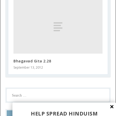
Bhagavad Gita 2.28
September 13, 2012
HELP SPREAD HINDUISM