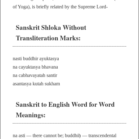
of Yoga), is briefly related by the Supreme Lord-
Sanskrit Shloka Without
Transliteration Marks:
nasti buddhir ayuktasya
na cayuktasya bhavana
na cabhavayatah santir
asantasya kutah sukham
Sanskrit to English Word for Word
Meanings:
na asti — there cannot be; buddhiḥ — transcendental