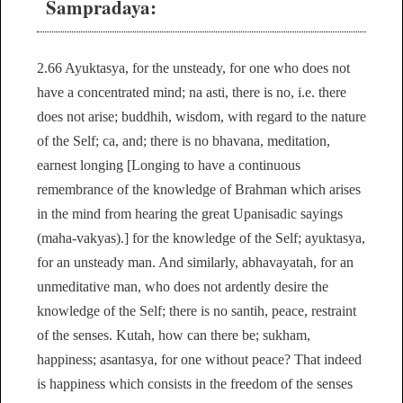
Sampradaya:
2.66 Ayuktasya, for the unsteady, for one who does not
have a concentrated mind; na asti, there is no, i.e. there
does not arise; buddhih, wisdom, with regard to the nature
of the Self; ca, and; there is no bhavana, meditation,
earnest longing [Longing to have a continuous
remembrance of the knowledge of Brahman which arises
in the mind from hearing the great Upanisadic sayings
(maha-vakyas).] for the knowledge of the Self; ayuktasya,
for an unsteady man. And similarly, abhavayatah, for an
unmeditative man, who does not ardently desire the
knowledge of the Self; there is no santih, peace, restraint
of the senses. Kutah, how can there be; sukham,
happiness; asantasya, for one without peace? That indeed
is happiness which consists in the freedom of the senses