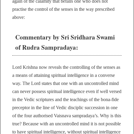
again of the calamity that befalls one who does not
practise the control of the senses in the way prescribed
above:
Commentary by Sri Sridhara Swami
of Rudra Sampradaya:
Lord Krishna now reveals the controlling of the senses as
a means of attaining spiritual intelligence in a converse
way. The Lord states that one with an uncontrolled mind
can never possess spiritual intelligence even if well versed
in the Vedic scriptures and the teachings of the bona-fide
preceptor in the line of Vedic disciplic succession in one
of the four authorised Vaisnava sampradaya’s. Why is this
true? Because with an uncontrolled mind it is not possible
to have spiritual intelligence, without spiritual intelligence