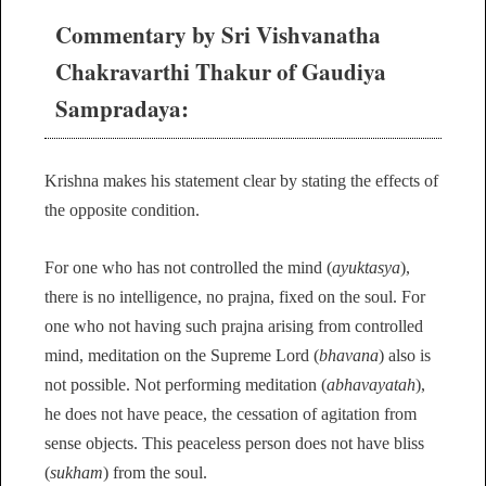
Commentary by Sri Vishvanatha
Chakravarthi Thakur of Gaudiya
Sampradaya:
Krishna makes his statement clear by stating the effects of
the opposite condition.
For one who has not controlled the mind (
ayuktasya
),
there is no intelligence, no prajna, fixed on the soul. For
one who not having such prajna arising from controlled
mind, meditation on the Supreme Lord (
bhavana
) also is
not possible. Not performing meditation (
abhavayatah
),
he does not have peace, the cessation of agitation from
sense objects. This peaceless person does not have bliss
(
sukham
) from the soul.