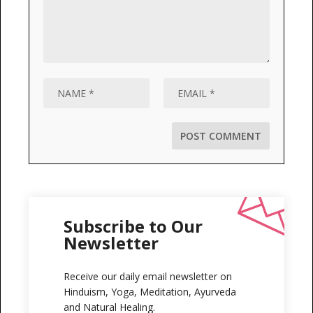
Subscribe to Our
Newsletter
Receive our daily email newsletter on
Hinduism, Yoga, Meditation, Ayurveda
and Natural Healing.