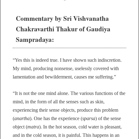
Commentary by Sri Vishvanatha
Chakravarthi Thakur of Gaudiya
Sampradaya:
“Yes this is indeed true. I have shown such indiscretion.
My mind, producing nonsense, uselessly covered with
lamentation and bewilderment, causes me suffering.”
“It is not the one mind alone. The various functions of the
mind, in the form of all the senses such as skin,
experiencing their sense objects, produce this problem
(
anartha
). One has the experience (
sparsa
) of the sense
object (
matra
). In the hot season, cold water is pleasant,
and in the cold season, it is painful. This happens in an