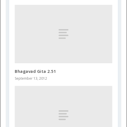
Bhagavad Gita 2.51
September 13, 2012