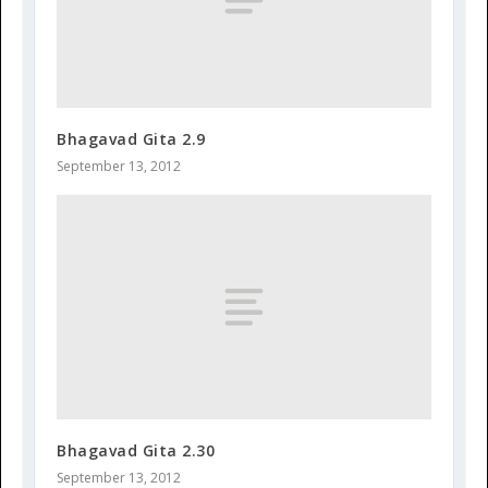
Bhagavad Gita 2.9
September 13, 2012
Bhagavad Gita 2.30
September 13, 2012