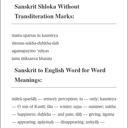
Sanskrit Shloka Without
Transliteration Marks:
matra-sparsas tu kaunteya
sitosna-sukha-duhkha-dah
agamapayino ‘nityas
tams titiksasva bharata
Sanskrit to English Word for Word
Meanings:
mātrā-sparśāḥ — sensory perception; tu — only; kaunteya
— O son of Kuntī; śīta — winter; uṣṇa — summer; sukha
— happiness; duḥkha — and pain; dāḥ — giving; āgama
— appearing; apāyinaḥ — disappearing; anityāḥ —