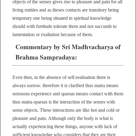
objects of the senses gives rise to pleasure and pain for all
living entities and as theses contacts are transitory being
temporary one being situated in spiritual knowledge
should with fortitude tolerate them and not succumb to
lamentation or exaltation because of them.
Commentary by Sri Madhvacharya of
Brahma Sampradaya:
Even then, in the absence of self-realisation there is
always sorrow. therefore it is clarified thus matra means
sensuous experience and sparsas means contact with them
thus matra-sparsas is the interaction of the senses with
sense objects. These interactions are like hot and cold or
pleasure and pain. Although only the body is what is
actually experiencing these things, anyone with lack of
sufficient knowledge who considers that they are their