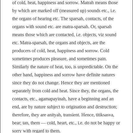
of cold, heat, happiness and sorrow. Matrah means those
by which are marked off (measured up) sounds etc., i.e.
the organs of hearing etc. The sparsah, contacts, of the
organs with sound etc. are matra-sparsah. Or, sparsah
means those which are contacted, i.e. objects, viz sound
etc. Matra-sparsah, the organs and objects, are the
producers of cold, heat, happiness and sorrow. Cold
sometimes produces pleasure, and sometimes pain.
Similarly the nature of heat, too, is unpredictable. On the
other hand, happiness and sorrow have definite natures
since they do not change. Hence they are mentioned
separately from cold and heat. Since they, the organs, the
contacts, etc., agamapayinah, have a beginning and an
end, are by nature subject to origination and destruction;
therefore, they are anityah, transient. Hence, titiksasva,
bear; tan, them — cold, heart, etc., i.e. do not be happy or
sorry with regard to them.