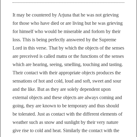
It may be countered by Arjuna that he was not grieving
for those who have died or are living but he was grieving
for himself who would be miserable and forlorn by their
loss. This is being perfectly answered by the Supreme
Lord in this verse. That by which the objects of the senses
are preceived is called matra or the functions of the senses
which are hearing, seeing, smelling, touching and tasting.
Their contact with their appropriate objects produces the
sensations of hot and cold, loud and soft, sweet and sour
and the like. But as they are solely dependent upon
external objects and these objects are always coming and
going, they are known to be temporary and thus should
be tolerated. Just as contact with the different elements of
weather such as snow and sunlight by their very nature
give rise to cold and heat. Similarly the contact with the