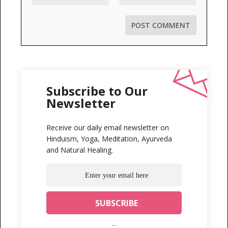
Subscribe to Our
Newsletter
Receive our daily email newsletter on
Hinduism, Yoga, Meditation, Ayurveda
and Natural Healing.
...