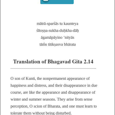
mātrā-sparśās tu kaunteya
śītoṣṇa-sukha-duḥkha-dāḥ
āgamāpāyino ‘nityās
tāḿs titikṣasva bhārata
Translation of Bhagavad Gita 2.14
O son of Kunti, the nonpermanent appearance of
happiness and distress, and their disappearance in due
course, are like the appearance and disappearance of
winter and summer seasons. They arise from sense
perception, O scion of Bharata, and one must learn to
tolerate them without being disturbed.