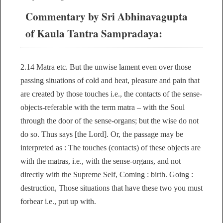
Commentary by Sri Abhinavagupta
of Kaula Tantra Sampradaya:
2.14 Matra etc. But the unwise lament even over those
passing situations of cold and heat, pleasure and pain that
are created by those touches i.e., the contacts of the sense-
objects-referable with the term matra – with the Soul
through the door of the sense-organs; but the wise do not
do so. Thus says [the Lord]. Or, the passage may be
interpreted as : The touches (contacts) of these objects are
with the matras, i.e., with the sense-organs, and not
directly with the Supreme Self, Coming : birth. Going :
destruction, Those situations that have these two you must
forbear i.e., put up with.