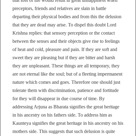
that loss of life would result in great unhappiness when
preceptors, friends and relatives are slain in battle
departing their physical bodies and from this the delusion
that they are dead may arise. To dispel this doubt Lord
Krishna replies: that sensory perception or the contact
between the senses and their objects give rise to feelings
of heat and cold, pleasure and pain. If they are soft and
sweet they are pleasing but if they are bitter and harsh
they are unpleasant. These things are all temporary, they
are not eternal like the soul; but of a fleeting impermanent
nature which comes and goes. Therefore one should just
tolerate them with discrimination, patience and fortitude
for they will disappear in due course of time. By
addressing Arjuna as Bharata signifies the great heritage
in his ancestry on his fathers side. To address him as
Kaunteya signifies the great heritage in his ancestry on his
mothers side. This suggests that such delusion is quite