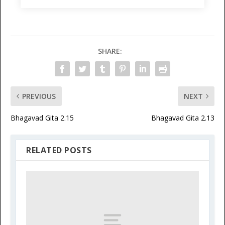
SHARE:
PREVIOUS
NEXT
Bhagavad Gita 2.15
Bhagavad Gita 2.13
RELATED POSTS