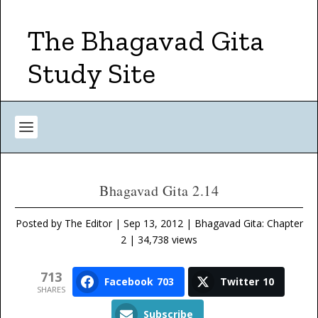
The Bhagavad Gita
Study Site
Bhagavad Gita 2.14
Posted by
The Editor
|
Sep 13, 2012
|
Bhagavad Gita: Chapter
2
| 34,738 views
713
Facebook
703
Twitter
10
SHARES
Subscribe