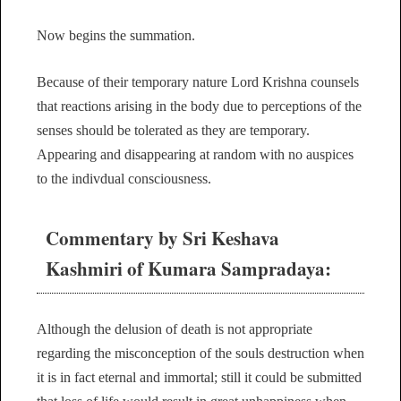
Now begins the summation.
Because of their temporary nature Lord Krishna counsels
that reactions arising in the body due to perceptions of the
senses should be tolerated as they are temporary.
Appearing and disappearing at random with no auspices
to the indivdual consciousness.
Commentary by Sri Keshava
Kashmiri of Kumara Sampradaya:
Although the delusion of death is not appropriate
regarding the misconception of the souls destruction when
it is in fact eternal and immortal; still it could be submitted