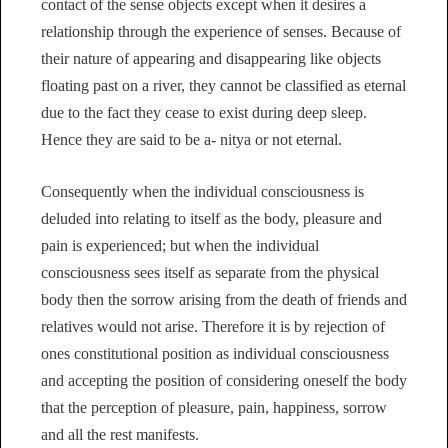
contact of the sense objects except when it desires a
relationship through the experience of senses. Because of
their nature of appearing and disappearing like objects
floating past on a river, they cannot be classified as eternal
due to the fact they cease to exist during deep sleep.
Hence they are said to be a- nitya or not eternal.
Consequently when the individual consciousness is
deluded into relating to itself as the body, pleasure and
pain is experienced; but when the individual
consciousness sees itself as separate from the physical
body then the sorrow arising from the death of friends and
relatives would not arise. Therefore it is by rejection of
ones constitutional position as individual consciousness
and accepting the position of considering oneself the body
that the perception of pleasure, pain, happiness, sorrow
and all the rest manifests.