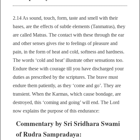
2.14 As sound, touch, form, taste and smell with their
bases, are the effects of subtle elements (Tanmatras), they
are called Matras. The contact with these through the ear
and other senses gives rise to feelings of pleasure and
pain, in the form of heat and cold, softness and hardness.
The words ‘cold and heat’ illustrate other sensations too.
Endure these with courage till you have discharged your
duties as prescribed by the scriptures. The brave must
endure them patiently, as they ‘come and go’. They are
transient. When the Karmas, which cause bondage, are
destroyed, this ‘coming and going’ will end. The Lord
now explains the purpose of this endurance:
Commentary by Sri Sridhara Swami
of Rudra Sampradaya: