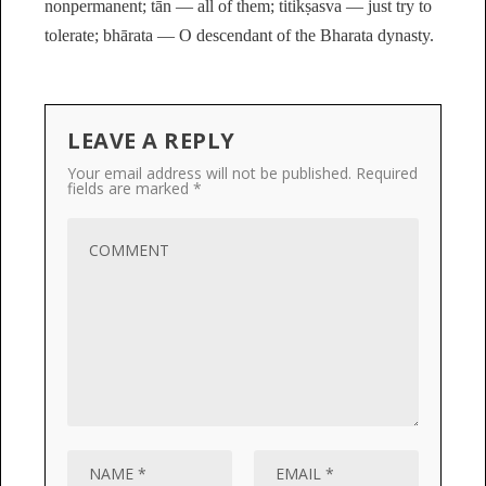
nonpermanent; tān — all of them; titikṣasva — just try to
tolerate; bhārata — O descendant of the Bharata dynasty.
LEAVE A REPLY
Your email address will not be published.
Required
fields are marked
*