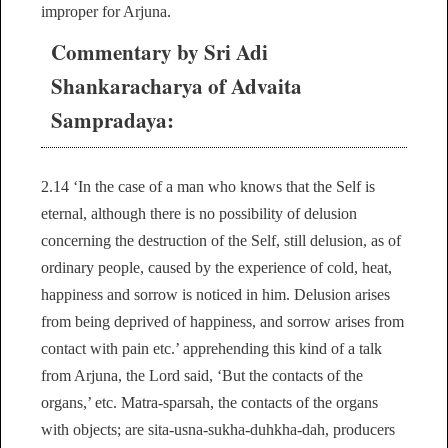
improper for Arjuna.
Commentary by Sri Adi
Shankaracharya of Advaita
Sampradaya:
2.14 ‘In the case of a man who knows that the Self is
eternal, although there is no possibility of delusion
concerning the destruction of the Self, still delusion, as of
ordinary people, caused by the experience of cold, heat,
happiness and sorrow is noticed in him. Delusion arises
from being deprived of happiness, and sorrow arises from
contact with pain etc.’ apprehending this kind of a talk
from Arjuna, the Lord said, ‘But the contacts of the
organs,’ etc. Matra-sparsah, the contacts of the organs
with objects; are sita-usna-sukha-duhkha-dah, producers