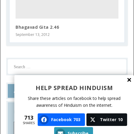
Bhagavad Gita 2.46
September 13, 2012
HELP SPREAD HINDUISM
Ask a Question
Share these articles on facebook to help spread
awareness of Hinduism on the internet.
Do you have a question? Please write.
713
Facebook
703
Twitter
10
SHARES
Ask a Question
Subscribe