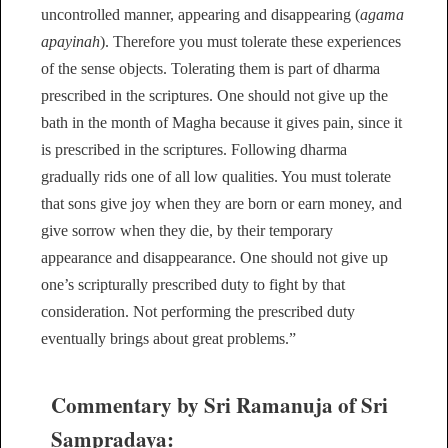
uncontrolled manner, appearing and disappearing (
agama
apayinah
). Therefore you must tolerate these experiences
of the sense objects. Tolerating them is part of dharma
prescribed in the scriptures. One should not give up the
bath in the month of Magha because it gives pain, since it
is prescribed in the scriptures. Following dharma
gradually rids one of all low qualities. You must tolerate
that sons give joy when they are born or earn money, and
give sorrow when they die, by their temporary
appearance and disappearance. One should not give up
one’s scripturally prescribed duty to fight by that
consideration. Not performing the prescribed duty
eventually brings about great problems.”
Commentary by Sri Ramanuja of Sri
Sampradaya: