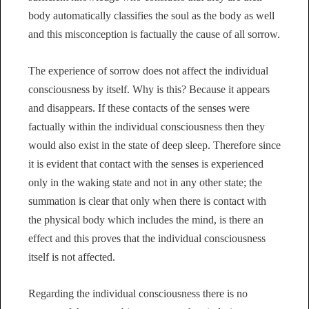
body automatically classifies the soul as the body as well
and this misconception is factually the cause of all sorrow.
The experience of sorrow does not affect the individual
consciousness by itself. Why is this? Because it appears
and disappears. If these contacts of the senses were
factually within the individual consciousness then they
would also exist in the state of deep sleep. Therefore since
it is evident that contact with the senses is experienced
only in the waking state and not in any other state; the
summation is clear that only when there is contact with
the physical body which includes the mind, is there an
effect and this proves that the individual consciousness
itself is not affected.
Regarding the individual consciousness there is no