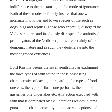
activities of raja guna the mode of passion while
indifference to them is tama guna the mode of ignorance.
Both of these modes definitely insures that one will
incarnate into lower and lower species of life such as
dogs, pigs and reptiles. Those who spitefully disregard the
Vedic scriptures and insidiously disrespect the authorised
promulgators of the Vedic scriptures are certainly of the
demoniac nature and as such they degenerate into the
most degraded existences.
Lord Krishna begins the seventeenth chapter explaining
the three types of faith found in those possessing
characteristics of each guna regarding the types of food
one eats, the type of rituals one performs, the kind of
austerities one undertakes etc. Any action executed with
faith that is dominated by evil intentions resides in tama
guna and is characterised by demoniac conceptions and