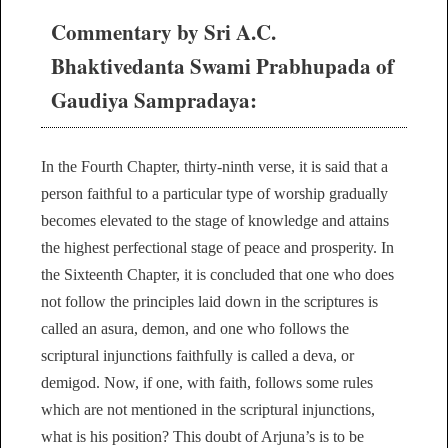
Commentary by Sri A.C.
Bhaktivedanta Swami Prabhupada of
Gaudiya Sampradaya:
In the Fourth Chapter, thirty-ninth verse, it is said that a
person faithful to a particular type of worship gradually
becomes elevated to the stage of knowledge and attains
the highest perfectional stage of peace and prosperity. In
the Sixteenth Chapter, it is concluded that one who does
not follow the principles laid down in the scriptures is
called an asura, demon, and one who follows the
scriptural injunctions faithfully is called a deva, or
demigod. Now, if one, with faith, follows some rules
which are not mentioned in the scriptural injunctions,
what is his position? This doubt of Arjuna’s is to be