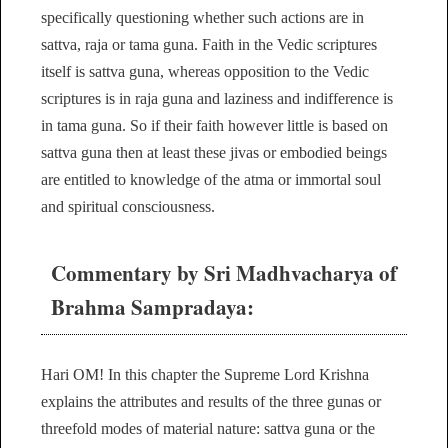
specifically questioning whether such actions are in
sattva, raja or tama guna. Faith in the Vedic scriptures
itself is sattva guna, whereas opposition to the Vedic
scriptures is in raja guna and laziness and indifference is
in tama guna. So if their faith however little is based on
sattva guna then at least these jivas or embodied beings
are entitled to knowledge of the atma or immortal soul
and spiritual consciousness.
Commentary by Sri Madhvacharya of
Brahma Sampradaya:
Hari OM! In this chapter the Supreme Lord Krishna
explains the attributes and results of the three gunas or
threefold modes of material nature: sattva guna or the