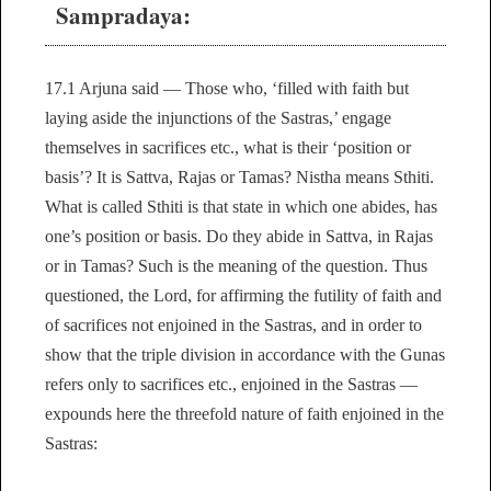
Sampradaya:
17.1 Arjuna said — Those who, ‘filled with faith but
laying aside the injunctions of the Sastras,’ engage
themselves in sacrifices etc., what is their ‘position or
basis’? It is Sattva, Rajas or Tamas? Nistha means Sthiti.
What is called Sthiti is that state in which one abides, has
one’s position or basis. Do they abide in Sattva, in Rajas
or in Tamas? Such is the meaning of the question. Thus
questioned, the Lord, for affirming the futility of faith and
of sacrifices not enjoined in the Sastras, and in order to
show that the triple division in accordance with the Gunas
refers only to sacrifices etc., enjoined in the Sastras —
expounds here the threefold nature of faith enjoined in the
Sastras: