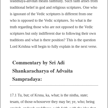
sraddhaya-anvitah means faithfully. Such faith arises from
traditional belief in god and religious scriptures. One who
is ignorant of the Vedic scriptures is different from one
who is opposed to the Vedic scriptures. So what is the
truth regarding those who are not opposed to the Vedic
scriptures but only indifferent due to following their own
traditions and what is there position? This is the question
Lord Krishna will begin to fully explain in the next verse.
Commentary by Sri Adi
Shankaracharya of Advaita
Sampradaya:
17.1 Tu, but; of Krsna, ka, what; is the nistha, state;
tesam, of those-whosoever they may be; ye, who; being