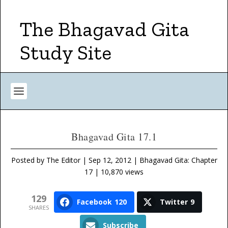
The Bhagavad Gita
Study Site
Bhagavad Gita 17.1
Posted by
The Editor
|
Sep 12, 2012
|
Bhagavad Gita: Chapter
17
| 10,870 views
129
Facebook
120
Twitter
9
SHARES
Subscribe