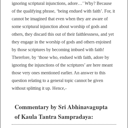
ignoring scriptural injunctions, adore…’ Why? Because
of the qualifying phrase, ‘being endued with faith’. For, it
cannot be imagined that even when they are aware of
some scriptural injunction about worship of gods and
others, they discard this out of their faithlessness, and yet
they engage in the worship of gods and others enjoined
by those scriptures by becoming imbued with faith!
Therefore, by ‘those who, endued with faith, adore by
ignoring the injunctions of the scriptures’ are here meant
those very ones mentioned earlier. An answer to this
question relating to a general topic cannot be given
without splitting it up. Hence,-
Commentary by Sri Abhinavagupta
of Kaula Tantra Sampradaya: