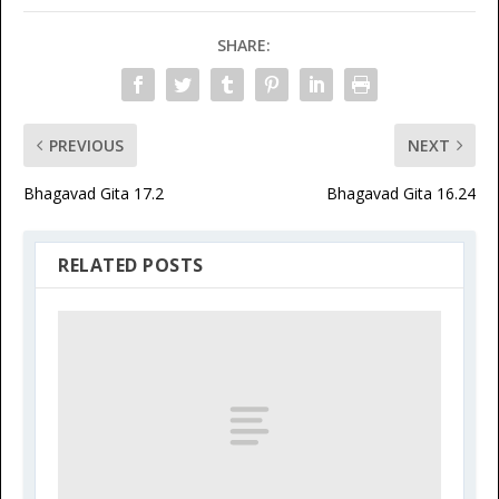
SHARE:
PREVIOUS
NEXT
Bhagavad Gita 17.2
Bhagavad Gita 16.24
RELATED POSTS