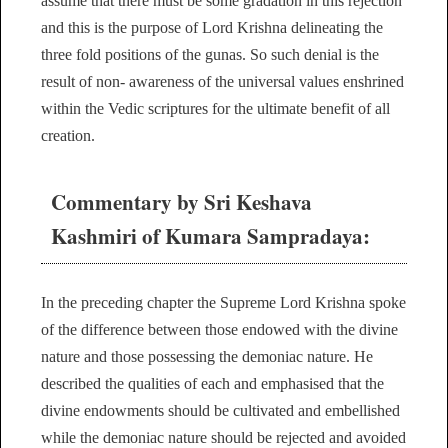
assume that there must be some gradation in this rejection
and this is the purpose of Lord Krishna delineating the
three fold positions of the gunas. So such denial is the
result of non- awareness of the universal values enshrined
within the Vedic scriptures for the ultimate benefit of all
creation.
Commentary by Sri Keshava
Kashmiri of Kumara Sampradaya:
In the preceding chapter the Supreme Lord Krishna spoke
of the difference between those endowed with the divine
nature and those possessing the demoniac nature. He
described the qualities of each and emphasised that the
divine endowments should be cultivated and embellished
while the demoniac nature should be rejected and avoided