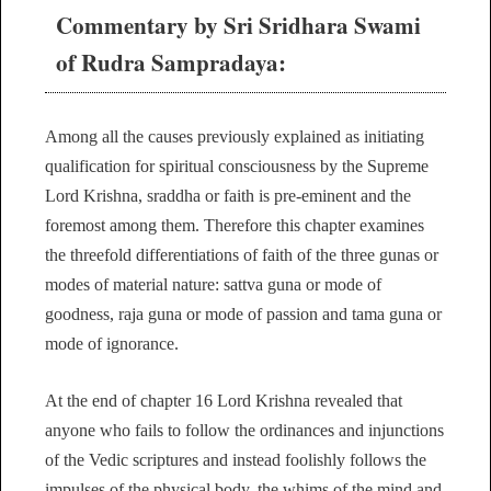
Commentary by Sri Sridhara Swami
of Rudra Sampradaya:
Among all the causes previously explained as initiating
qualification for spiritual consciousness by the Supreme
Lord Krishna, sraddha or faith is pre-eminent and the
foremost among them. Therefore this chapter examines
the threefold differentiations of faith of the three gunas or
modes of material nature: sattva guna or mode of
goodness, raja guna or mode of passion and tama guna or
mode of ignorance.
At the end of chapter 16 Lord Krishna revealed that
anyone who fails to follow the ordinances and injunctions
of the Vedic scriptures and instead foolishly follows the
impulses of the physical body, the whims of the mind and