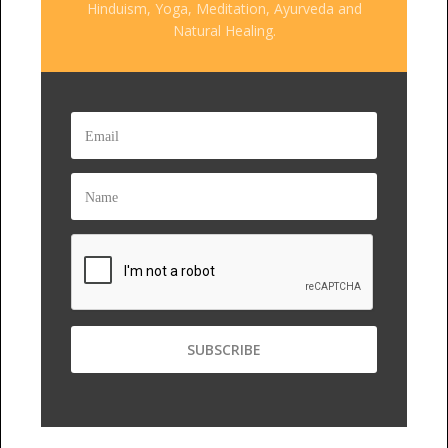
Hinduism, Yoga, Meditation, Ayurveda and
Natural Healing.