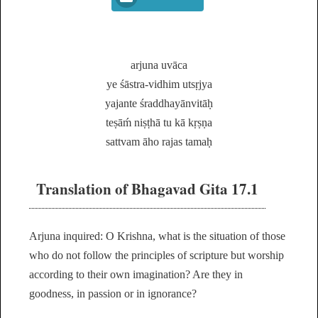
arjuna uvāca
ye śāstra-vidhim utsṛjya
yajante śraddhayānvitāḥ
teṣāḿ niṣṭhā tu kā kṛṣṇa
sattvam āho rajas tamaḥ
Translation of Bhagavad Gita 17.1
Arjuna inquired: O Krishna, what is the situation of those
who do not follow the principles of scripture but worship
according to their own imagination? Are they in
goodness, in passion or in ignorance?