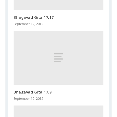
Bhagavad Gita 17.17
September 12, 2012
Bhagavad Gita 17.9
September 12, 2012