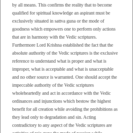
by all means. This confirms the reality that to become
qualified for spiritual knowledge an aspirant must be
exclusively situated in sattva guna or the mode of
goodness which empowers one to perform only actions
that are in harmony with the Vedic scriptures.
Furthermore Lord Krishna established the fact that the
absolute authority of the Vedic scriptures is the exclusive
reference to understand what is proper and what is
improper, what is acceptable and what is unacceptable
and no other source is warranted. One should accept the
impeccable authority of the Vedic scriptures
wholeheartedly and act in accordance with the Vedic
ordinances and injunctions which bestow the highest
benefit for all creation while avoiding the prohibitions as
they lead only to degradation and sin. Acting
contradictory to any aspect of the Vedic scriptures are