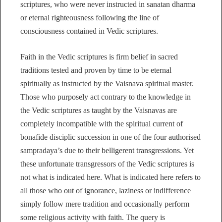
scriptures, who were never instructed in sanatan dharma
or eternal righteousness following the line of
consciousness contained in Vedic scriptures.
Faith in the Vedic scriptures is firm belief in sacred
traditions tested and proven by time to be eternal
spiritually as instructed by the Vaisnava spiritual master.
Those who purposely act contrary to the knowledge in
the Vedic scriptures as taught by the Vaisnavas are
completely incompatible with the spiritual current of
bonafide disciplic succession in one of the four authorised
sampradaya’s due to their belligerent transgressions. Yet
these unfortunate transgressors of the Vedic scriptures is
not what is indicated here. What is indicated here refers to
all those who out of ignorance, laziness or indifference
simply follow mere tradition and occasionally perform
some religious activity with faith. The query is