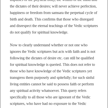
the dictates of their desires; will never achieve perfection,
happiness or freedom from samsara the perpetual cycle of
birth and death. This confirms that those who disregard
and disrespect the eternal teachings of the Vedic scriptures
do not qualify for spiritual knowledge.
Now to clearly understand whether or not one who
ignores the Vedic scriptures but acts with faith and is not
following the dictates of desire etc. can still be qualified
for spiritual knowledge is queried. This does not refer to
those who have knowledge of the Vedic scriptures yet
transgress them purposely and spitefully; for such sinful
living entities cannot be said to possess faith or perform
any spiritual activity whatsoever. This query refers
specifically to all those who are ignorant of the Vedic
scriptures, who have had no exposure to the Vedic