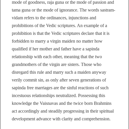
mode of goodness, raja guna or the mode of passion and
tama guna or the mode of ignorance. The words sastram-
vidam refers to the ordinances, injunctions and
prohibitions of the Vedic scriptures. An example of a
prohibition is that the Vedic scriptures declare that it is
forbidden to marry a virgin maiden no matter how
qualified if her mother and father have a sapinda
relationship with each other, meaning that the two
grandmothers of the virgin are sisters. Those who
disregard this rule and marry such a maiden anyway
verily commit sin, as only after seven generations of
sapinda free marriages are the sinful reactions of such
incestuous relationships neutralized. Possessing this
knowledge the Vaisnavas and the twice born Brahmins
act accordingly and steadily progressing in their spiritual
development advance with clarity and comprehension.