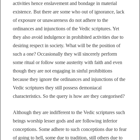
activities hence enslavement and bondage in material
existence. But there are some who out of ignorance, lack
of exposure or unawareness do not adhere to the
ordinances and injunctions of the Vedic scriptures. Yet
they also avoid indulgence in prohibited activities due to
desiring respect in society. What will be the position of
such a one? Occasionally they will sincerely perform
some ritual or follow some austerity with faith and even
though they are not engaging in sinful prohibitions
because they ignore the ordinances and injunctions of the
Vedic scriptures they still possess demoniacal
characteristics. So the query is how are they categorised?
Although they are indifferent to the Vedic scriptures such
beings worship lesser gods and are following inferior
conceptions. Some adhere to such conceptions due to fear
of going to hell, some due to tradition, still others due to