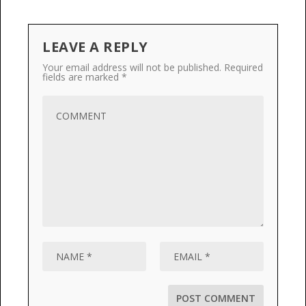
LEAVE A REPLY
Your email address will not be published.
Required
fields are marked
*