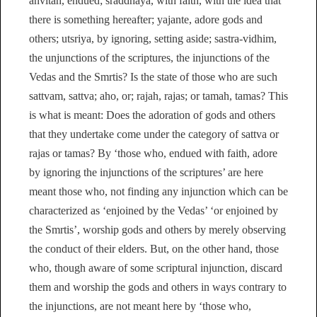
anvitah, endued; sraddhaya, with faith, with the idea that
there is something hereafter; yajante, adore gods and
others; utsriya, by ignoring, setting aside; sastra-vidhim,
the unjunctions of the scriptures, the injunctions of the
Vedas and the Smrtis? Is the state of those who are such
sattvam, sattva; aho, or; rajah, rajas; or tamah, tamas? This
is what is meant: Does the adoration of gods and others
that they undertake come under the category of sattva or
rajas or tamas? By ‘those who, endued with faith, adore
by ignoring the injunctions of the scriptures’ are here
meant those who, not finding any injunction which can be
characterized as ‘enjoined by the Vedas’ ‘or enjoined by
the Smrtis’, worship gods and others by merely observing
the conduct of their elders. But, on the other hand, those
who, though aware of some scriptural injunction, discard
them and worship the gods and others in ways contrary to
the injunctions, are not meant here by ‘those who,