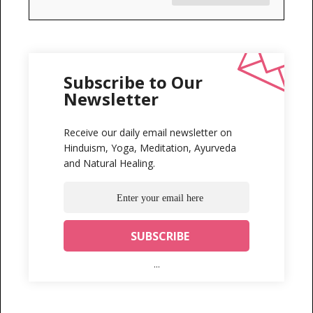
Subscribe to Our
Newsletter
Receive our daily email newsletter on
Hinduism, Yoga, Meditation, Ayurveda
and Natural Healing.
...