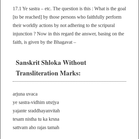
17.1 Ye sastra – etc. The question is this : What is the goal
[to be reached] by those persons who faithfully perform
their worldly actions by not adhering to the scripural
injunction ? Now in this regard the answer, basing on the
faith, is given by the Bhagavat –
Sanskrit Shloka Without
Transliteration Marks:
arjuna uvaca
ye sastra-vidhim utsrjya
yajante sraddhayanvitah
tesam nistha tu ka krsna
sattvam aho rajas tamah