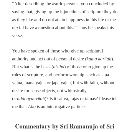
“After describing the asuric persons, you concluded by
saying that, giving up the injunctions of scripture they do
as they like and do not attain happiness in this life or the
next. I have a question about this.” Thus he speaks this
verse.
You have spoken of those who give up scriptural
authority and act out of personal desire (
kama karitah
).
But what is the basis (
nistha
) of those who give up the
rules of scripture, and perform worship, such as tapa
yajna, jnana yajna or japa yajna, but with faith, without
desire for sense objects, not whimsically
(
sraddhayanvitah
)? Is it sattva, rajas or tamas? Please tell
me that.
Aho
is an interrogative particle.
Commentary by Sri Ramanuja of Sri