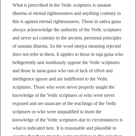
What is prescribed in the Vedic scriptures is sanatan
dharma or eternal righteousness and anything contrary to
this is against eternal righteousness. Those in sattva guna
always acknowledge the authority of the Vedic scriptures
and never act contrary to the ancient, perennial principles
of sanatan dharma. So the word utsrjya meaning rejected
does not refer to them. It applies to those in raja guna who
belligerently and insidiously oppose the Vedic scriptures
and those in tama guna who out of lack of effort and
intelligence ignore and are indifferent to the Vedic
scriptures. Those who were never properly taught the
knowledge of the Vedic scriptures or who were never
exposed and are unaware of the teachings of the Vedic
scriptures or who were unqualified to learn the
knowledge of the Vedic scriptures due to circumstances is
what is indicated here. It is reasonable and plausible to