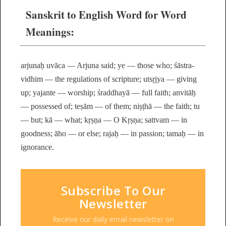
Sanskrit to English Word for Word
Meanings:
arjunaḥ uvāca — Arjuna said; ye — those who; śāstra-
vidhim — the regulations of scripture; utsṛjya — giving
up; yajante — worship; śraddhayā — full faith; anvitāḥ
— possessed of; teṣām — of them; niṣṭhā — the faith; tu
— but; kā — what; kṛṣṇa — O Kṛṣṇa; sattvam — in
goodness; āho — or else; rajaḥ — in passion; tamaḥ — in
ignorance.
Subscribe To Our
Newsletter
Receive our daily email newsletter on