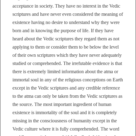
acceptance in society. They have no interest in the Vedic
scriptures and have never even considered the meaning of
existence having no desire to understand why they were
born and in knowing the purpose of life. If they have
heard about the Vedic scriptures they regard them as not
applying to them or consider them to be below the level
of their own scriptures which they have never adequately
studied or comprehended. The irrefutable evidence is that
there is extremely limited information about the atma or
immortal soul in any of the religious conceptions on Earth
except in the Vedic scriptures and any credible reference
to the atma can only be taken from the Vedic scriptures as
the source. The most important ingredient of human
existence is immortality of the soul and it is completely
missing in the consciousness of humanity except in the
Vedic culture where it is fully comprehended. The word