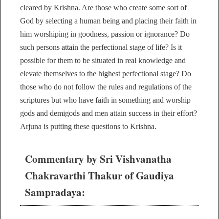
cleared by Krishna. Are those who create some sort of
God by selecting a human being and placing their faith in
him worshiping in goodness, passion or ignorance? Do
such persons attain the perfectional stage of life? Is it
possible for them to be situated in real knowledge and
elevate themselves to the highest perfectional stage? Do
those who do not follow the rules and regulations of the
scriptures but who have faith in something and worship
gods and demigods and men attain success in their effort?
Arjuna is putting these questions to Krishna.
Commentary by Sri Vishvanatha
Chakravarthi Thakur of Gaudiya
Sampradaya: