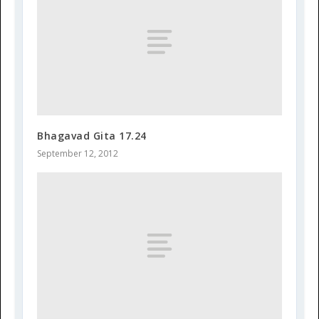
Bhagavad Gita 17.24
September 12, 2012