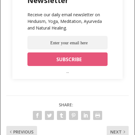
Newsletter
Receive our daily email newsletter on
Hinduism, Yoga, Meditation, Ayurveda
and Natural Healing.
...
SHARE:
PREVIOUS
NEXT