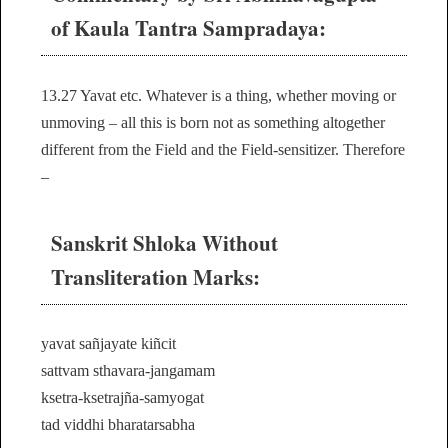
of Kaula Tantra Sampradaya:
13.27 Yavat etc. Whatever is a thing, whether moving or
unmoving – all this is born not as something altogether
different from the Field and the Field-sensitizer. Therefore
–
Sanskrit Shloka Without
Transliteration Marks:
yavat sañjayate kiñcit
sattvam sthavara-jangamam
ksetra-ksetrajña-samyogat
tad viddhi bharatarsabha