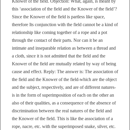
Knower of the field. Objection: What, again, is meant by
this ‘association of the field and the Knower of the field’?
Since the Knower of the field is partless like space,
therefore Its conjunction with the field cannot be a kind of
relationship like coming together of a rope and a pot
through the contact of their parts. Nor can it be an
intimate and inseparable relation as between a thread and
a cloth, since it is not admitted that the field and the
Knower of the field are mutually related by way of being
cause and effect. Reply: The answer is: The association of
the field and the Knower of the field-which are the object
and the subject, respectively, and are of different natures-
is in the form of superimposition of each on the other an
also of their qualities, as a consequence of the absence of
discrimination between the real natures of the field and
the Knower of the field. This is like the association of a
rope, nacre, etc. with the superimposed snake, silver, etc.