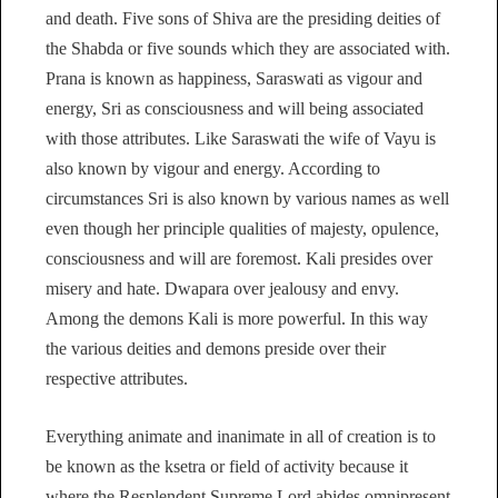
and death. Five sons of Shiva are the presiding deities of
the Shabda or five sounds which they are associated with.
Prana is known as happiness, Saraswati as vigour and
energy, Sri as consciousness and will being associated
with those attributes. Like Saraswati the wife of Vayu is
also known by vigour and energy. According to
circumstances Sri is also known by various names as well
even though her principle qualities of majesty, opulence,
consciousness and will are foremost. Kali presides over
misery and hate. Dwapara over jealousy and envy.
Among the demons Kali is more powerful. In this way
the various deities and demons preside over their
respective attributes.
Everything animate and inanimate in all of creation is to
be known as the ksetra or field of activity because it
where the Resplendent Supreme Lord abides omnipresent