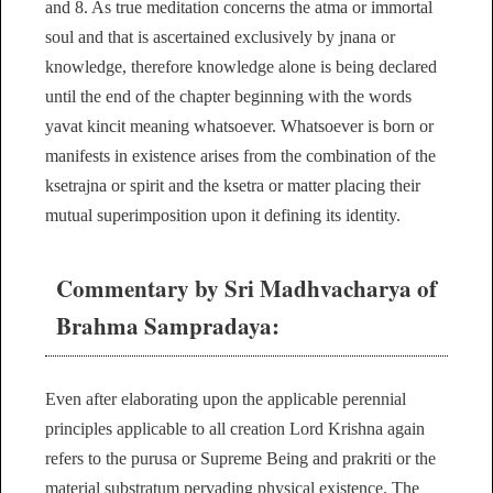
and 8. As true meditation concerns the atma or immortal
soul and that is ascertained exclusively by jnana or
knowledge, therefore knowledge alone is being declared
until the end of the chapter beginning with the words
yavat kincit meaning whatsoever. Whatsoever is born or
manifests in existence arises from the combination of the
ksetrajna or spirit and the ksetra or matter placing their
mutual superimposition upon it defining its identity.
Commentary by Sri Madhvacharya of
Brahma Sampradaya:
Even after elaborating upon the applicable perennial
principles applicable to all creation Lord Krishna again
refers to the purusa or Supreme Being and prakriti or the
material substratum pervading physical existence. The