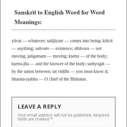
Sanskrit to English Word for Word
Meanings:
yāvat — whatever; sañjāyate — comes into being; kiñcit
— anything; sattvam — existence; sthāvara — not
moving; jańgamam — moving; kṣetra — of the body;
kṣetra-jña — and the knower of the body; saḿyogāt —
by the union between; tat viddhi — you must know it;
bharata-ṛṣabha — O chief of the Bhāratas.
LEAVE A REPLY
Your email address will not be published.
Required
fields are marked
*