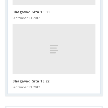
Bhagavad Gita 13.33
September 13, 2012
Bhagavad Gita 13.22
September 13, 2012