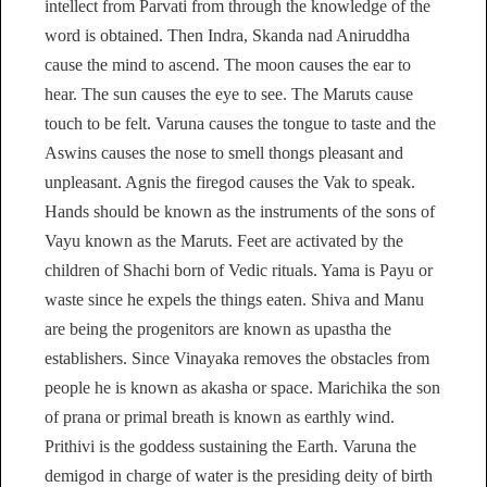
intellect from Parvati from through the knowledge of the
word is obtained. Then Indra, Skanda nad Aniruddha
cause the mind to ascend. The moon causes the ear to
hear. The sun causes the eye to see. The Maruts cause
touch to be felt. Varuna causes the tongue to taste and the
Aswins causes the nose to smell thongs pleasant and
unpleasant. Agnis the firegod causes the Vak to speak.
Hands should be known as the instruments of the sons of
Vayu known as the Maruts. Feet are activated by the
children of Shachi born of Vedic rituals. Yama is Payu or
waste since he expels the things eaten. Shiva and Manu
are being the progenitors are known as upastha the
establishers. Since Vinayaka removes the obstacles from
people he is known as akasha or space. Marichika the son
of prana or primal breath is known as earthly wind.
Prithivi is the goddess sustaining the Earth. Varuna the
demigod in charge of water is the presiding deity of birth