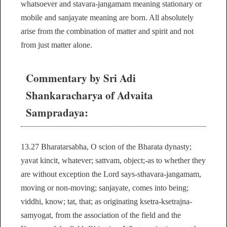
whatsoever and stavara-jangamam meaning stationary or
mobile and sanjayate meaning are born. All absolutely
arise from the combination of matter and spirit and not
from just matter alone.
Commentary by Sri Adi
Shankaracharya of Advaita
Sampradaya:
13.27 Bharatarsabha, O scion of the Bharata dynasty;
yavat kincit, whatever; sattvam, object;-as to whether they
are without exception the Lord says-sthavara-jangamam,
moving or non-moving; sanjayate, comes into being;
viddhi, know; tat, that; as originating ksetra-ksetrajna-
samyogat, from the association of the field and the