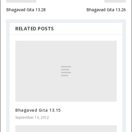
Bhagavad Gita 13.28
Bhagavad Gita 13.26
RELATED POSTS
Bhagavad Gita 13.15
September 13, 2012