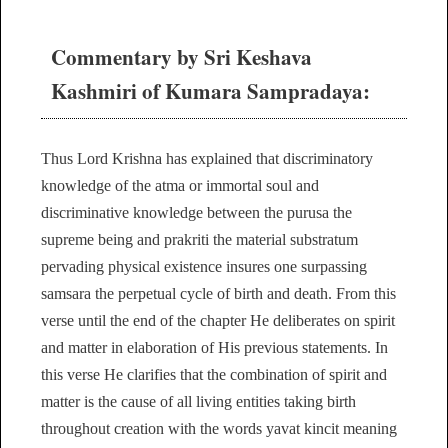
Commentary by Sri Keshava
Kashmiri of Kumara Sampradaya:
Thus Lord Krishna has explained that discriminatory
knowledge of the atma or immortal soul and
discriminative knowledge between the purusa the
supreme being and prakriti the material substratum
pervading physical existence insures one surpassing
samsara the perpetual cycle of birth and death. From this
verse until the end of the chapter He deliberates on spirit
and matter in elaboration of His previous statements. In
this verse He clarifies that the combination of spirit and
matter is the cause of all living entities taking birth
throughout creation with the words yavat kincit meaning