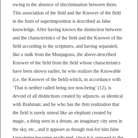
owing to the absence of discrimination between them.
This association of the field and the Knower of the field
in the form of superimposition is described as false
knowledge. After having known the distinction between
and the characteristics of the field and the Knower of the
field according to the scriptures, and having separated,
like a stalk from the Munjagrass, the above-described
Knower of the field from the field whose characteristics
have been shown earlier, he who realizes the Knowable
(i.e. the Knower of the field)-which, in accordance with
‘That is neither called being nor non-being’ (12), is
devoid of all distinctions created by adjuncts- as identical
with Brahman; and he who has the firm realization that
the field is surely unreal like an elephant created by
magic, a thing seen in a dream, an imaginary city seen in
the sky, etc., and it appears as though real-for him false
knowledge becomes eradicated, since it is opposed to the