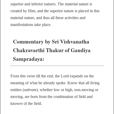
superior and inferior natures. The material nature is
created by Him, and the superior nature is placed in this
material nature, and thus all these activities and
manifestations take place.
Commentary by Sri Vishvanatha
Chakravarthi Thakur of Gaudiya
Sampradaya:
From this verse till the end, the Lord expands on the
meaning of what he already spoke. Know that all living
entities (
sattvam
), whether low or high, non-moving or
moving, are born from the combination of field and
knower of the field.