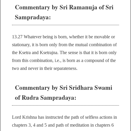
Commentary by Sri Ramanuja of Sri
Sampradaya:
13.27 Whatever being is born, whether it be movable or
stationary, it is born only from the mutual combination of
the Ksetra and Ksetrajna. The sense is that it is born only
from this combination, i.e., is born as a compound of the
two and never in their separateness.
Commentary by Sri Sridhara Swami
of Rudra Sampradaya:
Lord Krishna has instructed the path of selfless actions in
chapters 3, 4 and 5 and path of meditation in chapters 6