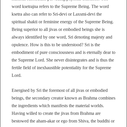
word ksetrajna refers to the Supreme Being. The word
ksetra also can refer to Sri-devi or Laxsmi-devi the
spiritual shakti or feminine energy of the Supreme Being.
Being superior to all jivas or embodied beings she is
always identified by one word, Sri denoting majesty and
opulence. How is this to be understood? Sri is the
embodiment of pure consciousness and is eternally dear to
the Supreme Lord. She never disintegrates and is thus the
fertile field of inexhaustible potentiality for the Supreme
Lord.
Energised by Sri the foremost of all jivas or embodied
beings, the secondary creator known as Brahma combines
the ingredients which manifests the material worlds.
Having willed to create the jivas from Brahma are
bestowed the aham-akar or ego from Shiva, the buddhi or