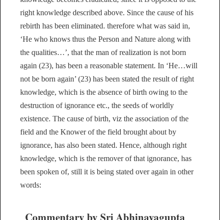
right knowledge described above. Since the cause of his
rebirth has been eliminated. therefore what was said in,
‘He who knows thus the Person and Nature along with
the qualities…’, that the man of realization is not born
again (23), has been a reasonable statement. In ‘He…will
not be born again’ (23) has been stated the result of right
knowledge, which is the absence of birth owing to the
destruction of ignorance etc., the seeds of worldly
existence. The cause of birth, viz the association of the
field and the Knower of the field brought about by
ignorance, has also been stated. Hence, although right
knowledge, which is the remover of that ignorance, has
been spoken of, still it is being stated over again in other
words:
Commentary by Sri Abhinavagupta