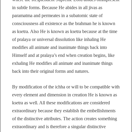
in subtle forms. Because He abides in all jivas as
paramatma and permeates in a subatomic state of
consciousness all existence as the brahman he is known
as ksetra. Also He is known as ksetra because at the time
of pralaya or universal dissolution like inhaling He
modifies all animate and inanimate things back into
Himself and at pralaya’s end when creation begins, like
exhaling He modifies all animate and inanimate things
back into their original forms and natures.
By modification of the ichha or will to be compatible with
every element and dimension in creation He is known as
ksetra as well. All these modifications are considered
extraordinary because they establish the embellishments
of the distinctive attributes. The action creates something
extraordinary and is therefore a singular distinctive