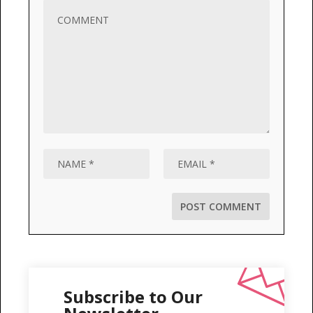
Subscribe to Our