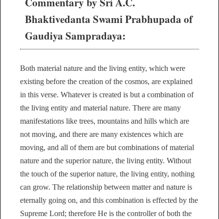
Commentary by Sri A.C.
Bhaktivedanta Swami Prabhupada of
Gaudiya Sampradaya:
Both material nature and the living entity, which were
existing before the creation of the cosmos, are explained
in this verse. Whatever is created is but a combination of
the living entity and material nature. There are many
manifestations like trees, mountains and hills which are
not moving, and there are many existences which are
moving, and all of them are but combinations of material
nature and the superior nature, the living entity. Without
the touch of the superior nature, the living entity, nothing
can grow. The relationship between matter and nature is
eternally going on, and this combination is effected by the
Supreme Lord; therefore He is the controller of both the