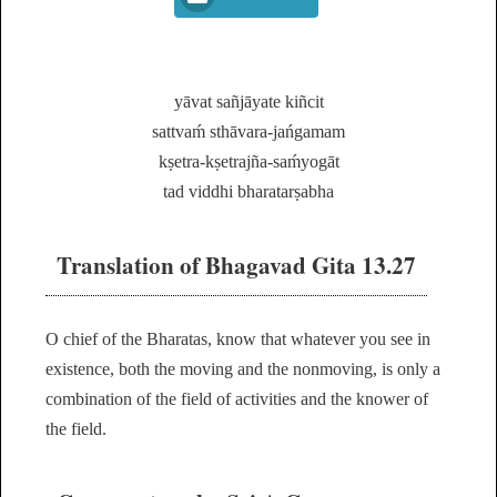
yāvat sañjāyate kiñcit
sattvaḿ sthāvara-jańgamam
kṣetra-kṣetrajña-saḿyogāt
tad viddhi bharatarṣabha
Translation of Bhagavad Gita 13.27
O chief of the Bharatas, know that whatever you see in
existence, both the moving and the nonmoving, is only a
combination of the field of activities and the knower of
the field.