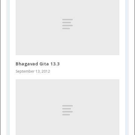
Bhagavad Gita 13.3
September 13, 2012