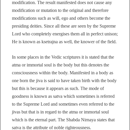
modification. The result manifested does not cause any
modification or mutation to the original and therefore
modifications such as will, ego and others become the
presiding deities. Since all these are seen by the Supreme
Lord who completely energises them all in perfect unison;
He is known as ksetrajna as well, the knower of the field.
In some places in the Vedic scriptures it is stated that the
atma or immortal soul is the body but this denotes the
consciousness within the body. Manifested in a body as
one born the jiva is said to have taken birth with the body
but this is because it appears as such. The mode of
goodness is known as satva which sometimes is referred
to the Supreme Lord and sometimes even referred to the
jivas but that is in regard to the atma or immortal soul
which is the eternal part. The Shabda Nirnaya states that
satva is the attribute of noble righteousness.