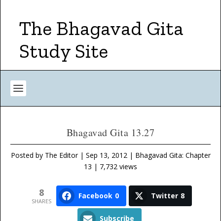
The Bhagavad Gita
Study Site
Bhagavad Gita 13.27
Posted by
The Editor
|
Sep 13, 2012
|
Bhagavad Gita: Chapter
13
| 7,732 views
8
Facebook
0
Twitter
8
SHARES
Subscribe