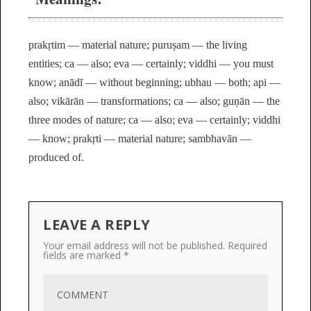
prakṛtim — material nature; puruṣam — the living
entities; ca — also; eva — certainly; viddhi — you must
know; anādī — without beginning; ubhau — both; api —
also; vikārān — transformations; ca — also; guṇān — the
three modes of nature; ca — also; eva — certainly; viddhi
— know; prakṛti — material nature; sambhavān —
produced of.
LEAVE A REPLY
Your email address will not be published.
Required
fields are marked
*