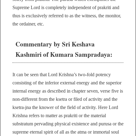
Supreme Lord is completely independent of prakriti and
thus is exclusively referred to as the witness, the monitor,
the ordainer, etc.
Commentary by Sri Keshava
Kashmiri of Kumara Sampradaya:
It can be seen that Lord Krishna’s two-fold potency
consisting of the inferior external energy and the superior
internal energy as described in chapter seven, verse five is
non-different from the ksetra or filed of activity and the
ksetra-jna the knower of the field of activity. Here Lord
Krishna refers to matter as prakriti or the material
substratum pervading physical existence and purusa or the
supreme eternal spirit of all as the atma or immortal soul