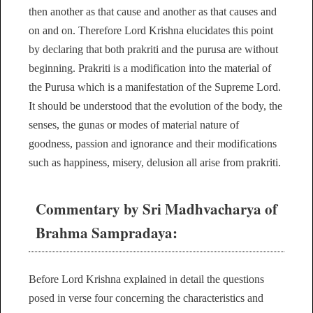
then another as that cause and another as that causes and
on and on. Therefore Lord Krishna elucidates this point
by declaring that both prakriti and the purusa are without
beginning. Prakriti is a modification into the material of
the Purusa which is a manifestation of the Supreme Lord.
It should be understood that the evolution of the body, the
senses, the gunas or modes of material nature of
goodness, passion and ignorance and their modifications
such as happiness, misery, delusion all arise from prakriti.
Commentary by Sri Madhvacharya of
Brahma Sampradaya:
Before Lord Krishna explained in detail the questions
posed in verse four concerning the characteristics and