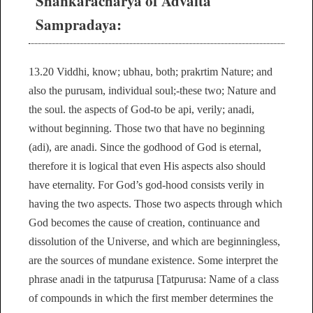
Shankaracharya of Advaita
Sampradaya:
13.20 Viddhi, know; ubhau, both; prakrtim Nature; and
also the purusam, individual soul;-these two; Nature and
the soul. the aspects of God-to be api, verily; anadi,
without beginning. Those two that have no beginning
(adi), are anadi. Since the godhood of God is eternal,
therefore it is logical that even His aspects also should
have eternality. For God’s god-hood consists verily in
having the two aspects. Those two aspects through which
God becomes the cause of creation, continuance and
dissolution of the Universe, and which are beginningless,
are the sources of mundane existence. Some interpret the
phrase anadi in the tatpurusa [Tatpurusa: Name of a class
of compounds in which the first member determines the