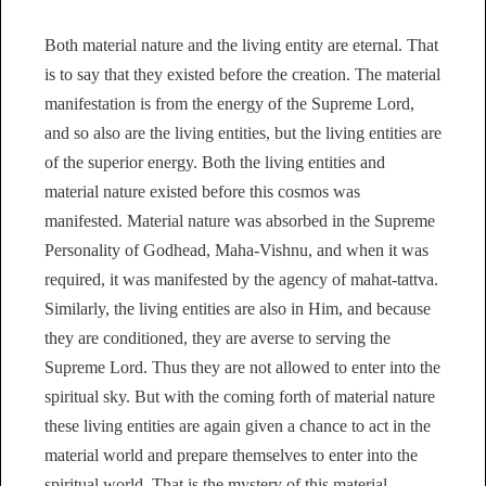
Both material nature and the living entity are eternal. That
is to say that they existed before the creation. The material
manifestation is from the energy of the Supreme Lord,
and so also are the living entities, but the living entities are
of the superior energy. Both the living entities and
material nature existed before this cosmos was
manifested. Material nature was absorbed in the Supreme
Personality of Godhead, Maha-Vishnu, and when it was
required, it was manifested by the agency of mahat-tattva.
Similarly, the living entities are also in Him, and because
they are conditioned, they are averse to serving the
Supreme Lord. Thus they are not allowed to enter into the
spiritual sky. But with the coming forth of material nature
these living entities are again given a chance to act in the
material world and prepare themselves to enter into the
spiritual world. That is the mystery of this material