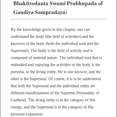
Bhaktivedanta Swami Prabhupada of
Gaudiya Sampradaya:
By the knowledge given in this chapter, one can
understand the body (the field of activities) and the
knowers of the body (both the individual soul and the
Supersoul). The body is the field of activity and is
composed of material nature. The individual soul that is
embodied and enjoying the activities of the body is the
purusha, or the living entity. He is one knower, and the
other is the Supersoul. Of course, it is to be understood
that both the Supersoul and the individual entity are
different manifestations of the Supreme Personality of
Godhead. The living entity is in the category of His
energy, and the Supersoul is in the category of His
personal expansion.