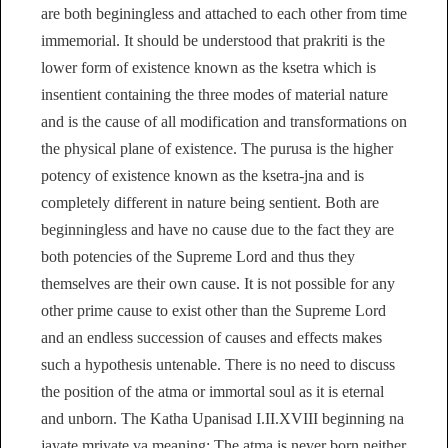
are both beginingless and attached to each other from time
immemorial. It should be understood that prakriti is the
lower form of existence known as the ksetra which is
insentient containing the three modes of material nature
and is the cause of all modification and transformations on
the physical plane of existence. The purusa is the higher
potency of existence known as the ksetra-jna and is
completely different in nature being sentient. Both are
beginningless and have no cause due to the fact they are
both potencies of the Supreme Lord and thus they
themselves are their own cause. It is not possible for any
other prime cause to exist other than the Supreme Lord
and an endless succession of causes and effects makes
such a hypothesis untenable. There is no need to discuss
the position of the atma or immortal soul as it is eternal
and unborn. The Katha Upanisad I.II.XVIII beginning na
jayate mriyate va meaning: The atma is never born neither