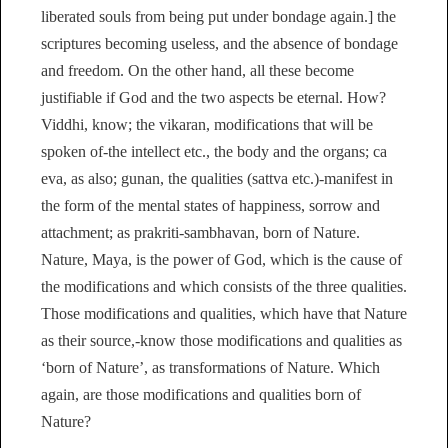
liberated souls from being put under bondage again.] the
scriptures becoming useless, and the absence of bondage
and freedom. On the other hand, all these become
justifiable if God and the two aspects be eternal. How?
Viddhi, know; the vikaran, modifications that will be
spoken of-the intellect etc., the body and the organs; ca
eva, as also; gunan, the qualities (sattva etc.)-manifest in
the form of the mental states of happiness, sorrow and
attachment; as prakriti-sambhavan, born of Nature.
Nature, Maya, is the power of God, which is the cause of
the modifications and which consists of the three qualities.
Those modifications and qualities, which have that Nature
as their source,-know those modifications and qualities as
‘born of Nature’, as transformations of Nature. Which
again, are those modifications and qualities born of
Nature?