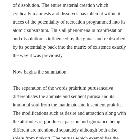
of dissolution. The entire material creation which
cyclically manifests and dissolves has inherent within it
traces of the potentiality of recreation programmed into its
atomic substratum. Thus all phenomena in manifestation
and dissolution is influenced by the gunas and reabsorbed
by its potentiality back into the matrix of existence exactly
the way it was previously.
Now begins the summation.
The separation of the words prakritim purusancaiva
differentiates the animate and sentient purusa and its
immortal soul from the inanimate and insentient prakriti.
The modifications such as desire and attraction along with
the attributes of goodness, passion and ignorance being
different are mentioned separately although both arise
solely from prakriti. The purusa which exemplifies the