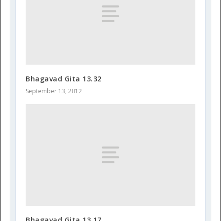
Bhagavad Gita 13.32
September 13, 2012
Bhagavad Gita 13.17