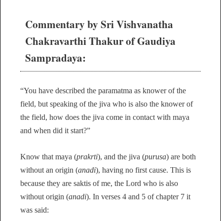
Commentary by Sri Vishvanatha
Chakravarthi Thakur of Gaudiya
Sampradaya:
“You have described the paramatma as knower of the
field, but speaking of the jiva who is also the knower of
the field, how does the jiva come in contact with maya
and when did it start?”
Know that maya (
prakrti
), and the jiva (
purusa
) are both
without an origin (
anadi
), having no first cause. This is
because they are saktis of me, the Lord who is also
without origin (
anadi
). In verses 4 and 5 of chapter 7 it
was said: