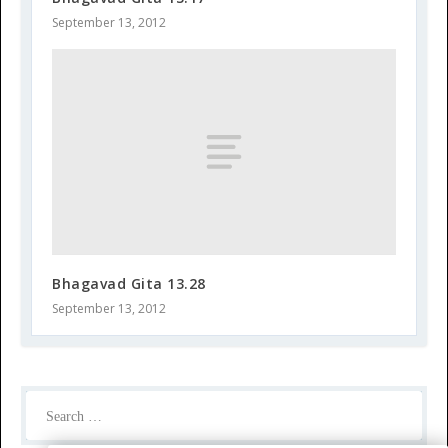
September 13, 2012
Bhagavad Gita 13.28
September 13, 2012