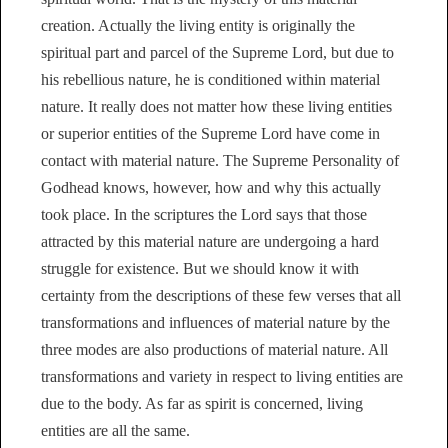
creation. Actually the living entity is originally the
spiritual part and parcel of the Supreme Lord, but due to
his rebellious nature, he is conditioned within material
nature. It really does not matter how these living entities
or superior entities of the Supreme Lord have come in
contact with material nature. The Supreme Personality of
Godhead knows, however, how and why this actually
took place. In the scriptures the Lord says that those
attracted by this material nature are undergoing a hard
struggle for existence. But we should know it with
certainty from the descriptions of these few verses that all
transformations and influences of material nature by the
three modes are also productions of material nature. All
transformations and variety in respect to living entities are
due to the body. As far as spirit is concerned, living
entities are all the same.