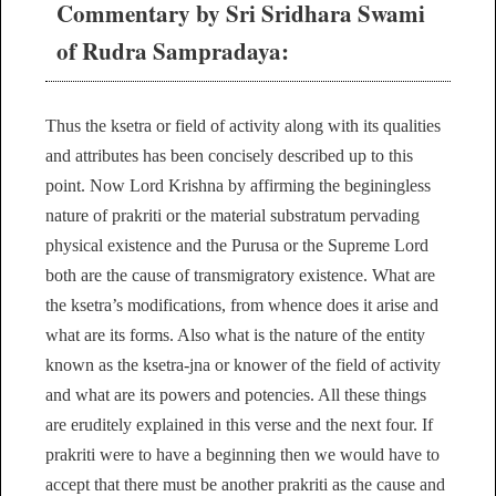
Commentary by Sri Sridhara Swami
of Rudra Sampradaya:
Thus the ksetra or field of activity along with its qualities
and attributes has been concisely described up to this
point. Now Lord Krishna by affirming the beginingless
nature of prakriti or the material substratum pervading
physical existence and the Purusa or the Supreme Lord
both are the cause of transmigratory existence. What are
the ksetra’s modifications, from whence does it arise and
what are its forms. Also what is the nature of the entity
known as the ksetra-jna or knower of the field of activity
and what are its powers and potencies. All these things
are eruditely explained in this verse and the next four. If
prakriti were to have a beginning then we would have to
accept that there must be another prakriti as the cause and