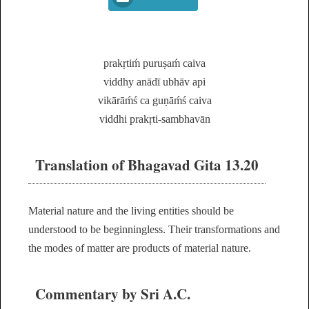
prakṛtiḿ puruṣaḿ caiva
viddhy anādī ubhāv api
vikārāḿś ca guṇāḿś caiva
viddhi prakṛti-sambhavān
Translation of Bhagavad Gita 13.20
Material nature and the living entities should be
understood to be beginningless. Their transformations and
the modes of matter are products of material nature.
Commentary by Sri A.C.