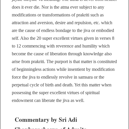
does it ever die. Nor is the atma ever subject to any
modifications or transformations of prakriti such as
attraction and aversion, desire and repulsion, etc. which
are the cause of endless bondage to the jiva or embodied
self. Also the 20 super excellent virtues given in verses 8
to 12 commencing with reverence and humility which
become the cause of liberation through knowledge also
arise from prakriti. The purport is that matter is constituted
of beginningless actions while insentient by modification
force the jiva to endlessly revolve in samsara or the
perpetual cycle of birth and death. Yet this matter when
possessing the super excellent virtues of spiritual
endowment can liberate the jiva as well.
Commentary by Sri Adi