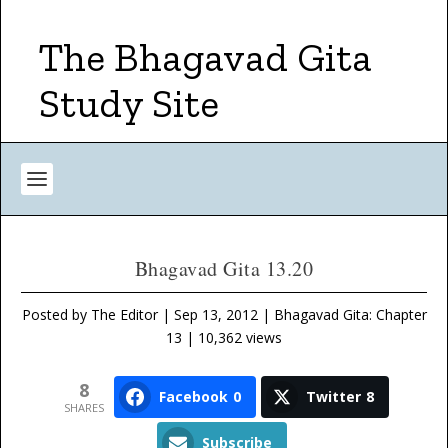
The Bhagavad Gita
Study Site
Bhagavad Gita 13.20
Posted by
The Editor
|
Sep 13, 2012
|
Bhagavad Gita: Chapter
13
| 10,362 views
8
Facebook
0
Twitter
8
SHARES
Subscribe