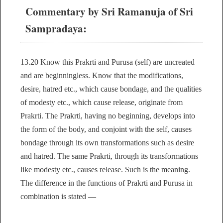
Commentary by Sri Ramanuja of Sri
Sampradaya:
13.20 Know this Prakrti and Purusa (self) are uncreated
and are beginningless. Know that the modifications,
desire, hatred etc., which cause bondage, and the qualities
of modesty etc., which cause release, originate from
Prakrti. The Prakrti, having no beginning, develops into
the form of the body, and conjoint with the self, causes
bondage through its own transformations such as desire
and hatred. The same Prakrti, through its transformations
like modesty etc., causes release. Such is the meaning.
The difference in the functions of Prakrti and Purusa in
combination is stated —