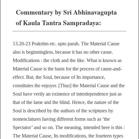
Commentary by Sri Abhinavagupta
of Kaula Tantra Sampradaya:
13.20-23 Prakrtim etc. upto parah. The Material Cause
also is beginningless, because it has no other casue.
Modifications : the cloth and the like. What is known as
Material Cause is the basis for the process of cause-and-
effect. But, the Soul, because of Its importance,
constitutes the enjoyer. [Thus] the Material Cause and the
Soul have verily an existence of interdependence just as
that of the lame and the blind. Hence, the nature of the
Soul is described by the authors of the scriptures by
nomenclatures having different forms such as ‘the
Spectator’ and so on. The meaning, intended here is this :
The Material Cause, Its modifications, the fourteen types