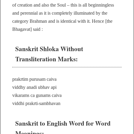
of creation and also the Soul – this is all beginningless
and perennial as it is completely illuminated by the
category Brahman and is identical with it. Hence [the
Bhagavat] said :
Sanskrit Shloka Without
Transliteration Marks:
prakrtim purusam caiva
viddhy anadi ubhav api
vikarams ca gunams caiva
viddhi prakrti-sambhavan
Sanskrit to English Word for Word
Meanings: