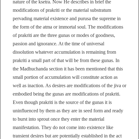
nature of the ksetra. Now He describes in brief the
modifications of prakriti or the material substratum
pervading material existence and purusa the supreme in
the form of the atma or immortal soul. The modifications
of prakriti are the three gunas or modes of goodness,
passion and ignorance. At the time of universal
dissolution whatever accumulation is remaining from
prakriti a small part of that will be from these gunas. In
the Madhuchanda section it has been mentioned that this
small portion of accumulation will constitute action as
well as inaction. As desires are modifications of the jiva or
embodied being the gunas are modifications of prakriti.
Even though prakriti is the source of the gunas it is
uninfluenced by them as they are in seed form and ready
to burst into sprout once they enter the material
manifestation. They do not come into existence like
transient desires but are potentially established in the act