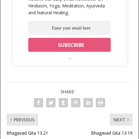
Hinduism, Yoga, Meditation, Ayurveda
and Natural Healing.
...
SHARE:
PREVIOUS
NEXT
Bhagavad Gita 13.21
Bhagavad Gita 13.19