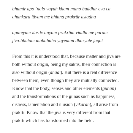
bhumir apo ‘nalo vayuh kham mano buddhir eva ca
ahankara itiyam me bhinna prakrtir astadha
apareyam itas tv anyam prakrtim viddhi me param
jiva-bhutam mahabaho yayedam dharyate jagat
From this it is understood that, because matter and jiva are
both without origin, being my saktis, their connection is
also without origin (
anadi
). But there is a real difference
between them, even though they are mutually connected.
Know that the body, senses and other elements (
gunan
)
and the transformations of the gunas such as happiness,
distress, lamentation and illusion (
vikaran
), all arise from
prakrti. Know that the jiva is very different from that
prakrti which has transformed into the field.