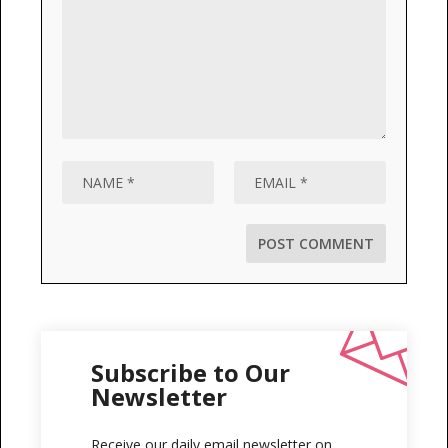
Subscribe to Our
Newsletter
Receive our daily email newsletter on