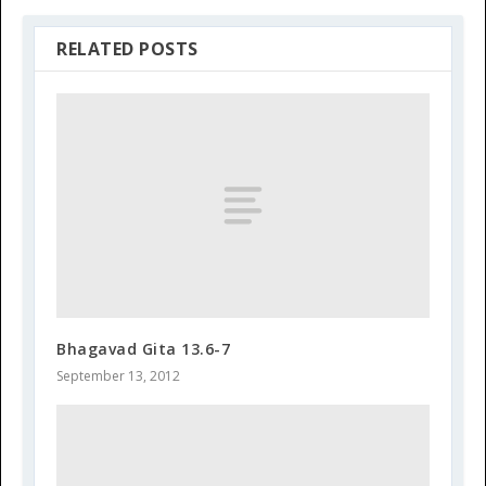
RELATED POSTS
Bhagavad Gita 13.6-7
September 13, 2012