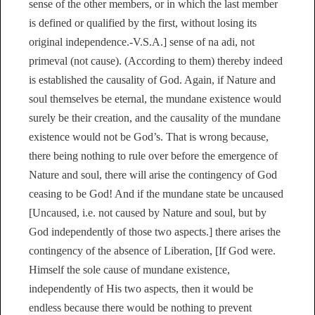
sense of the other members, or in which the last member
is defined or qualified by the first, without losing its
original independence.-V.S.A.] sense of na adi, not
primeval (not cause). (According to them) thereby indeed
is established the causality of God. Again, if Nature and
soul themselves be eternal, the mundane existence would
surely be their creation, and the causality of the mundane
existence would not be God’s. That is wrong because,
there being nothing to rule over before the emergence of
Nature and soul, there will arise the contingency of God
ceasing to be God! And if the mundane state be uncaused
[Uncaused, i.e. not caused by Nature and soul, but by
God independently of those two aspects.] there arises the
contingency of the absence of Liberation, [If God were.
Himself the sole cause of mundane existence,
independently of His two aspects, then it would be
endless because there would be nothing to prevent