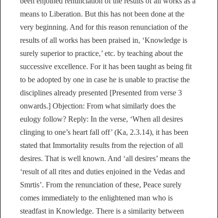
been enjoined renunciation of the results of all works as a
means to Liberation. But this has not been done at the
very beginning. And for this reason renunciation of the
results of all works has been praised in, ‘Knowledge is
surely superior to practice,’ etc. by teaching about the
successive excellence. For it has been taught as being fit
to be adopted by one in case he is unable to practise the
disciplines already presented [Presented from verse 3
onwards.] Objection: From what similarly does the
eulogy follow? Reply: In the verse, ‘When all desires
clinging to one’s heart fall off’ (Ka, 2.3.14), it has been
stated that Immortality results from the rejection of all
desires. That is well known. And ‘all desires’ means the
‘result of all rites and duties enjoined in the Vedas and
Smrtis’. From the renunciation of these, Peace surely
comes immediately to the enlightened man who is
steadfast in Knowledge. There is a similarity between