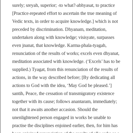
surely; sreyah, superior; -to what?-abhyasat, to practice
[Practice-repeated effort to ascertain the true meaning of
Vedic texts, in order to acquire knowledge.] which is not
preceded by discrimination. Dhyanam, meditation,
undertaken along with knowledge; visisyate, surpasses
even jnanat, that knowledge. Karma-phala-tyagah,
renunciation of the results of works; excels even dhyanat,
meditation associated with knowledge. (‘Excels’ has to be
supplied.) Tyagat, from this renunciation of the results of
actions, in the way described before; [By dedicating all
actions to God with the idea, ‘May God be pleased.’]
santih, Peace, the cessation of transmigratory existence
together with its cause; follows anantaram, immediately;
not that it awaits another accasion. Should the
unenlightened person engaged in works be unable to
practise the disciplines enjoined earlier, then, for him has