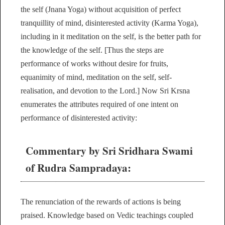
the self (Jnana Yoga) without acquisition of perfect
tranquillity of mind, disinterested activity (Karma Yoga),
including in it meditation on the self, is the better path for
the knowledge of the self. [Thus the steps are
performance of works without desire for fruits,
equanimity of mind, meditation on the self, self-
realisation, and devotion to the Lord.] Now Sri Krsna
enumerates the attributes required of one intent on
performance of disinterested activity:
Commentary by Sri Sridhara Swami
of Rudra Sampradaya:
The renunciation of the rewards of actions is being
praised. Knowledge based on Vedic teachings coupled