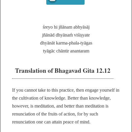
śreyo hi jñānam abhyāsāj
jñānād dhyānaḿ viśiṣyate
dhyānāt karma-phala-tyāgas
tyāgāc chāntir anantaram
Translation of Bhagavad Gita 12.12
If you cannot take to this practice, then engage yourself in
the cultivation of knowledge. Better than knowledge,
however, is meditation, and better than meditation is
renunciation of the fruits of action, for by such
renunciation one can attain peace of mind.