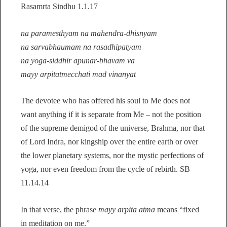
Rasamrta Sindhu 1.1.17
na paramesthyam na mahendra-dhisnyam
na sarvabhaumam na rasadhipatyam
na yoga-siddhir apunar-bhavam va
mayy arpitatmecchati mad vinanyat
The devotee who has offered his soul to Me does not
want anything if it is separate from Me – not the position
of the supreme demigod of the universe, Brahma, nor that
of Lord Indra, nor kingship over the entire earth or over
the lower planetary systems, nor the mystic perfections of
yoga, nor even freedom from the cycle of rebirth. SB
11.14.14
In that verse, the phrase
mayy arpita atma
means “fixed
in meditation on me.”