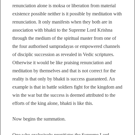
renunciation alone is moksa or liberation from material
existence possible neither is it possible by meditation with
renunciation. It only manifests when they both are in
association with bhakti to the Supreme Lord Krishna
through the medium of the spiritual master from one of
the four authorised sampradayas or empowered channels
of disciplic succession as revealed in Vedic scriptures.
Otherwise it would be like praising renunciation and
meditation by themselves and that is not correct for the
reality is that only by bhakti is success guaranteed. An
example is that in battle soldiers fight for the kingdom and
win the war but the success is deemed attributed to the
efforts of the king alone, bhakti is like this.
Now begins the summation.
One who exclusively propitiates the Supreme Lord