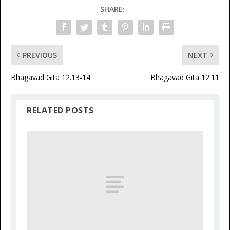
SHARE:
PREVIOUS
NEXT
Bhagavad Gita 12.13-14
Bhagavad Gita 12.11
RELATED POSTS