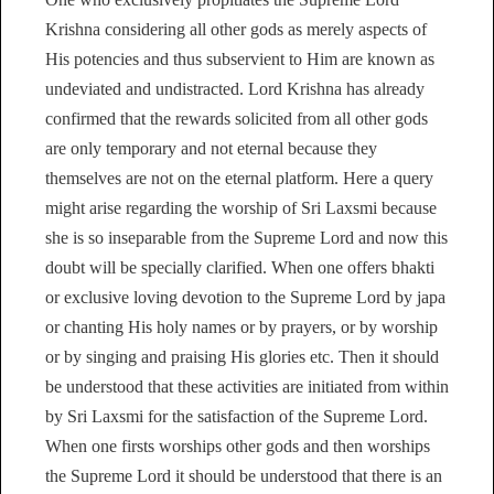
Krishna considering all other gods as merely aspects of
His potencies and thus subservient to Him are known as
undeviated and undistracted. Lord Krishna has already
confirmed that the rewards solicited from all other gods
are only temporary and not eternal because they
themselves are not on the eternal platform. Here a query
might arise regarding the worship of Sri Laxsmi because
she is so inseparable from the Supreme Lord and now this
doubt will be specially clarified. When one offers bhakti
or exclusive loving devotion to the Supreme Lord by japa
or chanting His holy names or by prayers, or by worship
or by singing and praising His glories etc. Then it should
be understood that these activities are initiated from within
by Sri Laxsmi for the satisfaction of the Supreme Lord.
When one firsts worships other gods and then worships
the Supreme Lord it should be understood that there is an