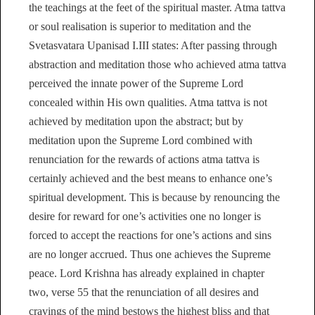
the teachings at the feet of the spiritual master. Atma tattva
or soul realisation is superior to meditation and the
Svetasvatara Upanisad I.III states: After passing through
abstraction and meditation those who achieved atma tattva
perceived the innate power of the Supreme Lord
concealed within His own qualities. Atma tattva is not
achieved by meditation upon the abstract; but by
meditation upon the Supreme Lord combined with
renunciation for the rewards of actions atma tattva is
certainly achieved and the best means to enhance one’s
spiritual development. This is because by renouncing the
desire for reward for one’s activities one no longer is
forced to accept the reactions for one’s actions and sins
are no longer accrued. Thus one achieves the Supreme
peace. Lord Krishna has already explained in chapter
two, verse 55 that the renunciation of all desires and
cravings of the mind bestows the highest bliss and that