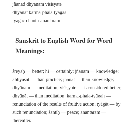
jñanad dhyanam visisyate
dhyanat karma-phala-tyagas
tyagac chantir anantaram
Sanskrit to English Word for Word
Meanings:
śreyaḥ — better; hi — certainly; jñānam — knowledge;
abhyāsāt — than practice; jñānāt — than knowledge;
dhyānam — meditation; viśiṣyate — is considered better;
dhyānāt — than meditation; karma-phala-tyāgaḥ —
renunciation of the results of fruitive action; tyāgāt — by
such renunciation; śāntiḥ — peace; anantaram —
thereafter.