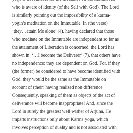
who is aware of idenity (of the Self with God). The Lord
is similarly pointing out the impossibility of a karma-
yogin’s meditation on the Immutable. In (the verse),
‘they…attain Me alone’ (4), having declared that those
who meditate on the Immutable are independent so far as
the attainment of Liberation is concerned, the Lord has
shown in, ‘…I become the Deliverer’ (7), that others have
no independence; they are dependent on God. For, if they
(the former) be considered to have become identified with
God, they would be the same as the Immutable on
account of (their) having realized non-difference.
Consequently, speaking of them as objects of the act of
deliverance will become inappropriate! And, since the
Lord in surely the greatest well-wisher of Arjuna, He
imparts instructions only about Karma-yoga, which
involves perception of duality and is not associated with