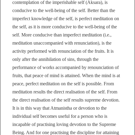
contemplation of the imperishable self (Aksara), is
conducive to the well-being of the self. Better than the
imperfect knowledge of the self, is perfect meditation on
the self, as it is more conducive to the well-being of the
self. More conducive than imperfect meditation (i.e.,
meditation unaccompanied with renunciation), is the
activity performed with renunciation of the fruits. It is
only after the annihilation of sins, through the
performance of works accompanied by renounciation of
fruits, that peace of mind is attained. When the mind is at
peace, perfect meditation on the self is possible. From
meditation results the direct realisation of the self. From
the direct realisation of the self results supreme devotion.
It is in this way that Atmanistha or devotion to the
individual self becomes useful for a person who is
incapable of practising loving devotion to the Supreme
Being. And for one practising the discipline for attaining