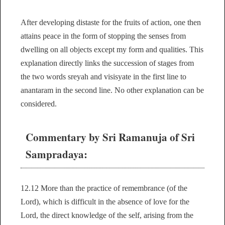
After developing distaste for the fruits of action, one then
attains peace in the form of stopping the senses from
dwelling on all objects except my form and qualities. This
explanation directly links the succession of stages from
the two words sreyah and visisyate in the first line to
anantaram in the second line. No other explanation can be
considered.
Commentary by Sri Ramanuja of Sri
Sampradaya:
12.12 More than the practice of remembrance (of the
Lord), which is difficult in the absence of love for the
Lord, the direct knowledge of the self, arising from the