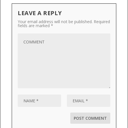
LEAVE A REPLY
Your email address will not be published.
Required
fields are marked
*