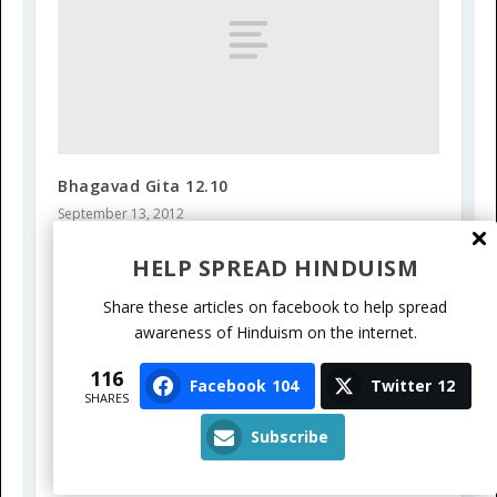
Bhagavad Gita 12.10
September 13, 2012
HELP SPREAD HINDUISM
Share these articles on facebook to help spread
awareness of Hinduism on the internet.
116
Facebook
104
Twitter
12
SHARES
Subscribe