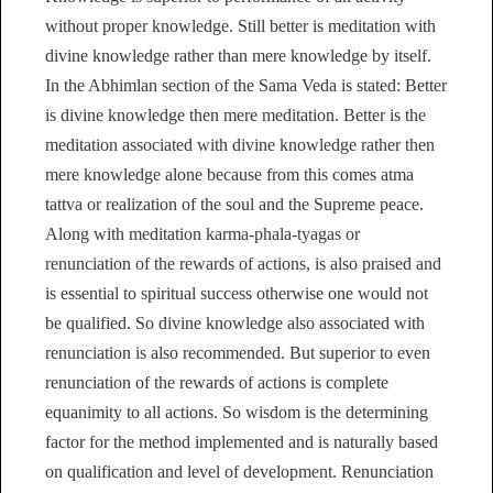
without proper knowledge. Still better is meditation with
divine knowledge rather than mere knowledge by itself.
In the Abhimlan section of the Sama Veda is stated: Better
is divine knowledge then mere meditation. Better is the
meditation associated with divine knowledge rather then
mere knowledge alone because from this comes atma
tattva or realization of the soul and the Supreme peace.
Along with meditation karma-phala-tyagas or
renunciation of the rewards of actions, is also praised and
is essential to spiritual success otherwise one would not
be qualified. So divine knowledge also associated with
renunciation is also recommended. But superior to even
renunciation of the rewards of actions is complete
equanimity to all actions. So wisdom is the determining
factor for the method implemented and is naturally based
on qualification and level of development. Renunciation