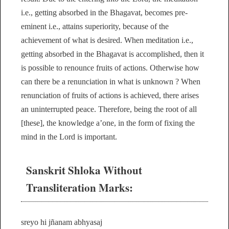
i.e., getting absorbed in the Bhagavat, becomes pre-
eminent i.e., attains superiority, because of the
achievement of what is desired. When meditation i.e.,
getting absorbed in the Bhagavat is accomplished, then it
is possible to renounce fruits of actions. Otherwise how
can there be a renunciation in what is unknown ? When
renunciation of fruits of actions is achieved, there arises
an uninterrupted peace. Therefore, being the root of all
[these], the knowledge a’one, in the form of fixing the
mind in the Lord is important.
Sanskrit Shloka Without
Transliteration Marks:
sreyo hi jñanam abhyasaj