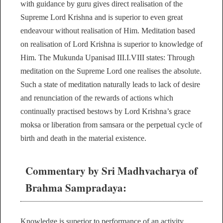
with guidance by guru gives direct realisation of the
Supreme Lord Krishna and is superior to even great
endeavour without realisation of Him. Meditation based
on realisation of Lord Krishna is superior to knowledge of
Him. The Mukunda Upanisad III.I.VIII states: Through
meditation on the Supreme Lord one realises the absolute.
Such a state of meditation naturally leads to lack of desire
and renunciation of the rewards of actions which
continually practised bestows by Lord Krishna’s grace
moksa or liberation from samsara or the perpetual cycle of
birth and death in the material existence.
Commentary by Sri Madhvacharya of
Brahma Sampradaya:
Knowledge is superior to performance of an activity