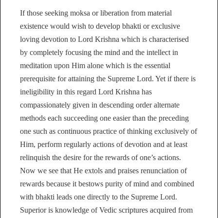
If those seeking moksa or liberation from material
existence would wish to develop bhakti or exclusive
loving devotion to Lord Krishna which is characterised
by completely focusing the mind and the intellect in
meditation upon Him alone which is the essential
prerequisite for attaining the Supreme Lord. Yet if there is
ineligibility in this regard Lord Krishna has
compassionately given in descending order alternate
methods each succeeding one easier than the preceding
one such as continuous practice of thinking exclusively of
Him, perform regularly actions of devotion and at least
relinquish the desire for the rewards of one’s actions.
Now we see that He extols and praises renunciation of
rewards because it bestows purity of mind and combined
with bhakti leads one directly to the Supreme Lord.
Superior is knowledge of Vedic scriptures acquired from