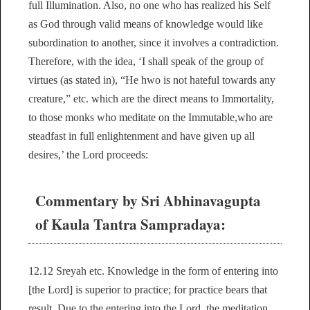
full Illumination. Also, no one who has realized his Self
as God through valid means of knowledge would like
subordination to another, since it involves a contradiction.
Therefore, with the idea, ‘I shall speak of the group of
virtues (as stated in), “He hwo is not hateful towards any
creature,” etc. which are the direct means to Immortality,
to those monks who meditate on the Immutable,who are
steadfast in full enlightenment and have given up all
desires,’ the Lord proceeds:
Commentary by Sri Abhinavagupta
of Kaula Tantra Sampradaya:
12.12 Sreyah etc. Knowledge in the form of entering into
[the Lord] is superior to practice; for practice bears that
result. Due to the entering into the Lord, the meditation