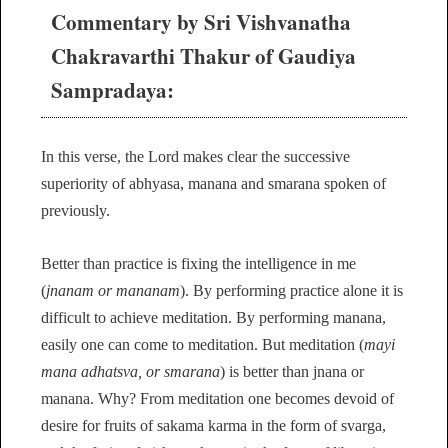
Commentary by Sri Vishvanatha
Chakravarthi Thakur of Gaudiya
Sampradaya:
In this verse, the Lord makes clear the successive
superiority of abhyasa, manana and smarana spoken of
previously.
Better than practice is fixing the intelligence in me
(
jnanam or mananam
). By performing practice alone it is
difficult to achieve meditation. By performing manana,
easily one can come to meditation. But meditation (
mayi
mana adhatsva, or smarana
) is better than jnana or
manana. Why? From meditation one becomes devoid of
desire for fruits of sakama karma in the form of svarga,