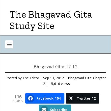
The Bhagavad Gita
Study Site
Bhagavad Gita 12.12
Posted by
The Editor
|
Sep 13, 2012
|
Bhagavad Gita: Chapter
12
| 15,616 views
116
Facebook
104
Twitter
12
SHARES
Subscribe