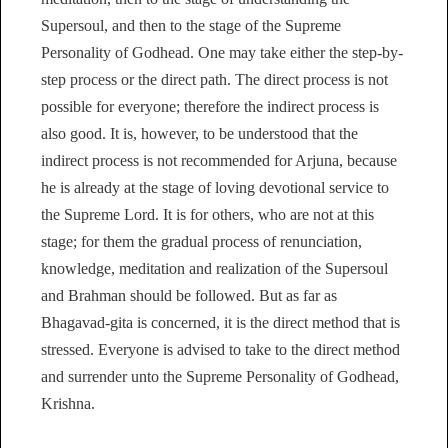
Supersoul, and then to the stage of the Supreme
Personality of Godhead. One may take either the step-by-
step process or the direct path. The direct process is not
possible for everyone; therefore the indirect process is
also good. It is, however, to be understood that the
indirect process is not recommended for Arjuna, because
he is already at the stage of loving devotional service to
the Supreme Lord. It is for others, who are not at this
stage; for them the gradual process of renunciation,
knowledge, meditation and realization of the Supersoul
and Brahman should be followed. But as far as
Bhagavad-gita is concerned, it is the direct method that is
stressed. Everyone is advised to take to the direct method
and surrender unto the Supreme Personality of Godhead,
Krishna.