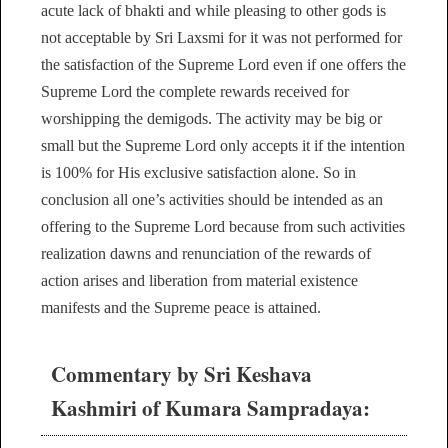
acute lack of bhakti and while pleasing to other gods is
not acceptable by Sri Laxsmi for it was not performed for
the satisfaction of the Supreme Lord even if one offers the
Supreme Lord the complete rewards received for
worshipping the demigods. The activity may be big or
small but the Supreme Lord only accepts it if the intention
is 100% for His exclusive satisfaction alone. So in
conclusion all one’s activities should be intended as an
offering to the Supreme Lord because from such activities
realization dawns and renunciation of the rewards of
action arises and liberation from material existence
manifests and the Supreme peace is attained.
Commentary by Sri Keshava
Kashmiri of Kumara Sampradaya: