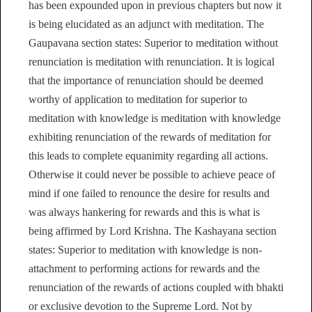
has been expounded upon in previous chapters but now it
is being elucidated as an adjunct with meditation. The
Gaupavana section states: Superior to meditation without
renunciation is meditation with renunciation. It is logical
that the importance of renunciation should be deemed
worthy of application to meditation for superior to
meditation with knowledge is meditation with knowledge
exhibiting renunciation of the rewards of meditation for
this leads to complete equanimity regarding all actions.
Otherwise it could never be possible to achieve peace of
mind if one failed to renounce the desire for results and
was always hankering for rewards and this is what is
being affirmed by Lord Krishna. The Kashayana section
states: Superior to meditation with knowledge is non-
attachment to performing actions for rewards and the
renunciation of the rewards of actions coupled with bhakti
or exclusive devotion to the Supreme Lord. Not by