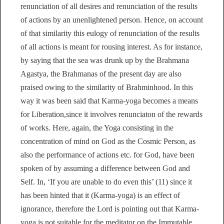
renunciation of all desires and renunciation of the results
of actions by an unenlightened person. Hence, on account
of that similarity this eulogy of renunciation of the results
of all actions is meant for rousing interest. As for instance,
by saying that the sea was drunk up by the Brahmana
Agastya, the Brahmanas of the present day are also
praised owing to the similarity of Brahminhood. In this
way it was been said that Karma-yoga becomes a means
for Liberation,since it involves renunciaton of the rewards
of works. Here, again, the Yoga consisting in the
concentration of mind on God as the Cosmic Person, as
also the performance of actions etc. for God, have been
spoken of by assuming a difference between God and
Self. In, ‘If you are unable to do even this’ (11) since it
has been hinted that it (Karma-yoga) is an effect of
ignorance, therefore the Lord is pointing out that Karma-
yoga is not suitable for the meditator on the Immutable,