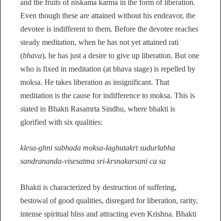
and the fruits of niskama karma in the form of liberation.
Even though these are attained without his endeavor, the
devotee is indifferent to them. Before the devotee reaches
steady meditation, when he has not yet attained rati
(
bhava
), he has just a desire to give up liberation. But one
who is fixed in meditation (at bhava stage) is repelled by
moksa. He takes liberation as insignificant. That
meditation is the cause for indifference to moksa. This is
stated in Bhakti Rasamrta Sindhu, where bhakti is
glorified with six qualities:
klesa-ghni subhada moksa-laghutakrt sudurlabha
sandrananda-visesatma sri-krsnakarsani ca sa
Bhakti is characterized by destruction of suffering,
bestowal of good qualities, disregard for liberation, rarity,
intense spiritual bliss and attracting even Krishna. Bhakti