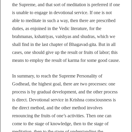
the Supreme, and that sort of meditation is preferred if one
is unable to engage in devotional service. If one is not
able to meditate in such a way, then there are prescribed
duties, as enjoined in the Vedic literature, for the
brahmanas, kshatriyas, vaishyas and shudras, which we
shall find in the last chapter of Bhagavad-gita. But in all
cases, one should give up the result or fruits of labor; this
means to employ the result of karma for some good cause.
In summary, to reach the Supreme Personality of
Godhead, the highest goal, there are two processes: one
process is by gradual development, and the other process
is direct. Devotional service in Krishna consciousness is
the direct method, and the other method involves
renouncing the fruits of one’s activities. Then one can
come to the stage of knowledge, then to the stage of
meditation, then to the stage of understanding the