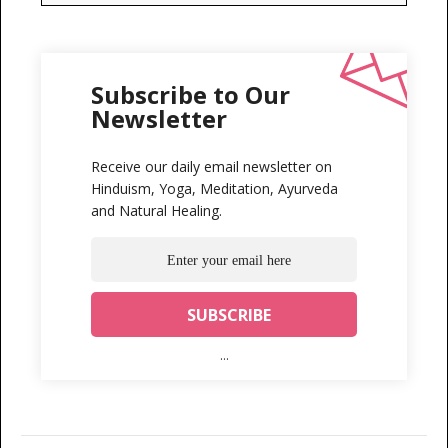
Subscribe to Our
Newsletter
Receive our daily email newsletter on
Hinduism, Yoga, Meditation, Ayurveda
and Natural Healing.
...