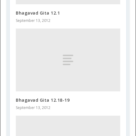
Bhagavad Gita 12.1
September 13, 2012
Bhagavad Gita 12.18-19
September 13, 2012