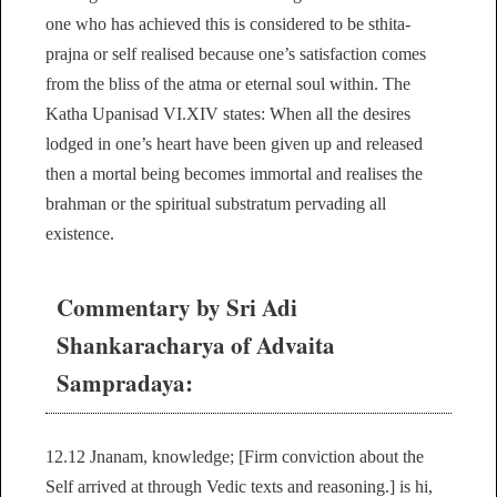
one who has achieved this is considered to be sthita-
prajna or self realised because one’s satisfaction comes
from the bliss of the atma or eternal soul within. The
Katha Upanisad VI.XIV states: When all the desires
lodged in one’s heart have been given up and released
then a mortal being becomes immortal and realises the
brahman or the spiritual substratum pervading all
existence.
Commentary by Sri Adi
Shankaracharya of Advaita
Sampradaya:
12.12 Jnanam, knowledge; [Firm conviction about the
Self arrived at through Vedic texts and reasoning.] is hi,