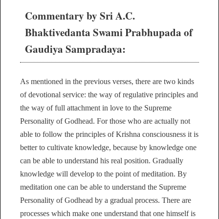
Commentary by Sri A.C.
Bhaktivedanta Swami Prabhupada of
Gaudiya Sampradaya:
As mentioned in the previous verses, there are two kinds
of devotional service: the way of regulative principles and
the way of full attachment in love to the Supreme
Personality of Godhead. For those who are actually not
able to follow the principles of Krishna consciousness it is
better to cultivate knowledge, because by knowledge one
can be able to understand his real position. Gradually
knowledge will develop to the point of meditation. By
meditation one can be able to understand the Supreme
Personality of Godhead by a gradual process. There are
processes which make one understand that one himself is