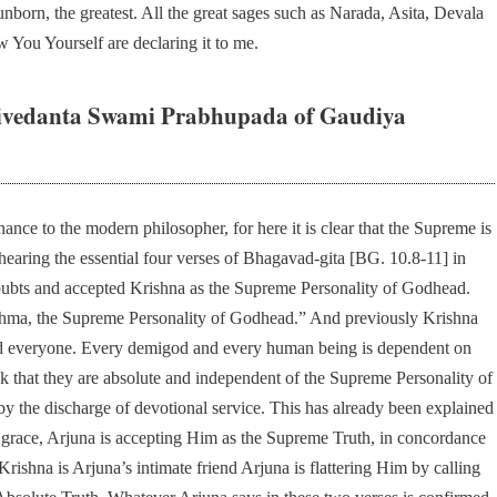
 unborn, the greatest. All the great sages such as Narada, Asita, Devala
 You Yourself are declaring it to me.
ivedanta Swami Prabhupada of Gaudiya
nce to the modern philosopher, for here it is clear that the Supreme is
r hearing the essential four verses of Bhagavad-gita [BG. 10.8-11] in
doubts and accepted Krishna as the Supreme Personality of Godhead.
ahma, the Supreme Personality of Godhead.” And previously Krishna
 and everyone. Every demigod and every human being is dependent on
 that they are absolute and independent of the Supreme Personality of
y the discharge of devotional service. This has already been explained
 grace, Arjuna is accepting Him as the Supreme Truth, in concordance
 Krishna is Arjuna’s intimate friend Arjuna is flattering Him by calling