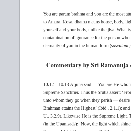
You are param brahma and you are the most att
to Amara. Kosa, dhama means house, body, ligh
yourself and your body, unlike the jlva. What ty
contamination of ignorance for the person who s
eternality of you in the human form (
sasvatam 
Commentary by Sri Ramanuja o
10.12 – 10.13 Arjuna said — You are He whom 
Supreme Sanctifier. Thus the Srutis assert: ‘F
unto whom they go when they perish — desire t
Brahman attains the Highest’ (Ibid., 2.1.1);
U., 3.2.9). Likewise He is the Supreme Light. 
(in the Upanisads): ‘Now, the light which shine