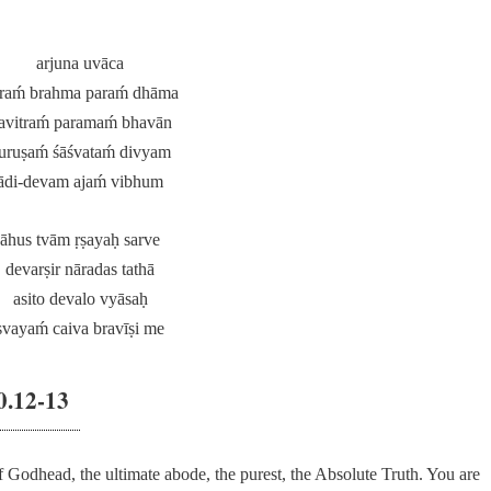
arjuna uvāca
raḿ brahma paraḿ dhāma
avitraḿ paramaḿ bhavān
uruṣaḿ śāśvataḿ divyam
ādi-devam ajaḿ vibhum
āhus tvām ṛṣayaḥ sarve
devarṣir nāradas tathā
asito devalo vyāsaḥ
svayaḿ caiva bravīṣi me
0.12-13
 Godhead, the ultimate abode, the purest, the Absolute Truth. You are