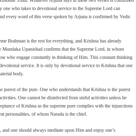
bsolute Truth. Whatever Arjuna says in these two verses is confirmed
nly one who takes to devotional service to the Supreme Lord can
nd every word of this verse spoken by Arjuna is confirmed by Vedic
reme Brahman is the rest for everything, and Krishna has already
 The Mundaka Upanishad confirms that the Supreme Lord, in whom
those who engage constantly in thinking of Him. This constant thinking
votional service. It is only by devotional service to Krishna that one
aterial body.
e purest of the pure. One who understands that Krishna is the purest
ctivities. One cannot be disinfected from sinful activities unless he
eptance of Krishna as the supreme pure complies with the injunctions
eat personalities, of whom Narada is the chief.
d, and one should always meditate upon Him and enjoy one’s