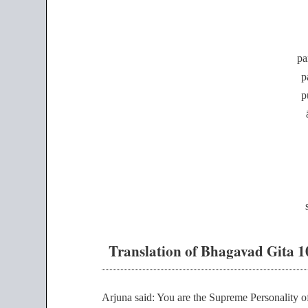
pa
p
p
Translation of Bhagavad Gita 1
Arjuna said: You are the Supreme Personality of