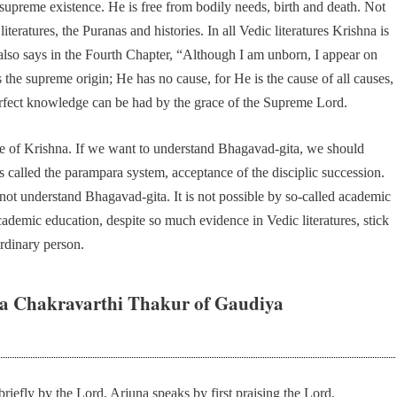
 supreme existence. He is free from bodily needs, birth and death. Not
iteratures, the Puranas and histories. In all Vedic literatures Krishna is
lso says in the Fourth Chapter, “Although I am unborn, I appear on
 is the supreme origin; He has no cause, for He is the cause of all causes,
rfect knowledge can be had by the grace of the Supreme Lord.
ce of Krishna. If we want to understand Bhagavad-gita, we should
is called the parampara system, acceptance of the disciplic succession.
nnot understand Bhagavad-gita. It is not possible by so-called academic
cademic education, despite so much evidence in Vedic literatures, stick
ordinary person.
a Chakravarthi Thakur of Gaudiya
briefly by the Lord, Arjuna speaks by first praising the Lord.