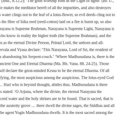
Ibid., 8.12.2); ‘The gods worship Him as the Light of lights’ (Br. U.,
e makes the meditator bereft of all the impurities, and also destroyes
water clings not to the leaf of a lotus-flower, so evil deeds cling not to
he fibre of Isika reed (reed-cotton) laid on a fire is burnt up, so also
d ‘Narayana is Supreme Brahman, Narayana is Supreme Light, Narayana is
who know in reality the higher truth (the Supreme Brahman), and the
ou as the eternal Divine Person, Primal Lord, the unborn and all-
evala and Vyasa declare: ‘This Narayana, Lord of Sri, the resident of
a abandoning his Serpent-couch.’ ‘Where Madhusudana is, there is the
e ancient One and Eternal Dharma (Ma. Bh. Vana. 88. 24-25). Those
f declare the great-minded Krsna to be the eternal Dharma. Of all
ctifying, the most auspicious among the auspicious. The lotus-eyed God
ds … Hari who is beyond thought, abides thus. Madhusudana is there
is stated: ‘O Arjuna, where the divine, the eternal Narayana the
acred water and the holy shrines are to be found. That is sacred, that is
the austerity grove … there dwell the divine sages, the Siddhas and all
, the agent Yogin Madhusudana dwells. It is the most sacred among the