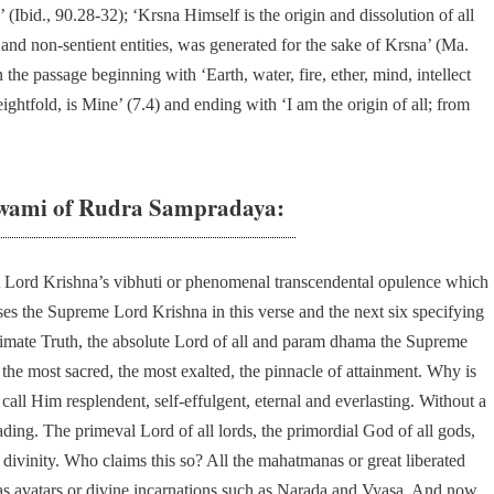
’ (Ibid., 90.28-32); ‘Krsna Himself is the origin and dissolution of all
t and non-sentient entities, was generated for the sake of Krsna’ (Ma.
the passage beginning with ‘Earth, water, fire, ether, mind, intellect
ghtfold, is Mine’ (7.4) and ending with ‘I am the origin of all; from
wami of Rudra Sampradaya:
 Lord Krishna’s vibhuti or phenomenal transcendental opulence which
ises the Supreme Lord Krishna in this verse and the next six specifying
imate Truth, the absolute Lord of all and param dhama the Supreme
the most sacred, the most exalted, the pinnacle of attainment. Why is
call Him resplendent, self-effulgent, eternal and everlasting. Without a
ding. The primeval Lord of all lords, the primordial God of all gods,
 divinity. Who claims this so? All the mahatmanas or great liberated
as avatars or divine incarnations such as Narada and Vyasa. And now