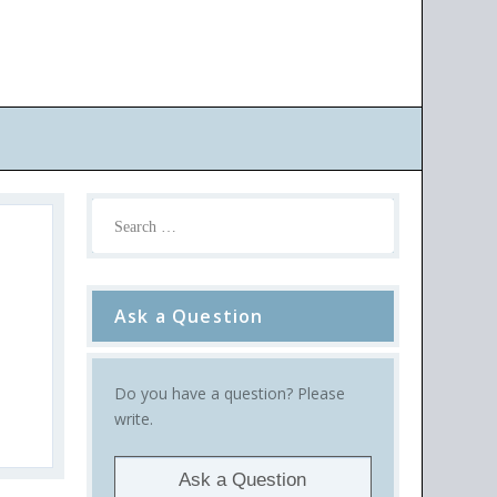
Ask a Question
Do you have a question? Please
write.
Ask a Question