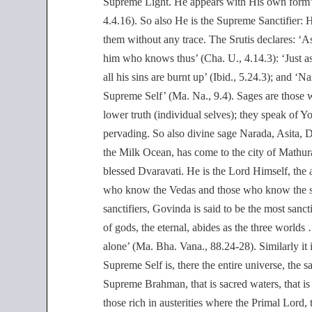
Supreme Light. He appears with His own form’ (
4.4.16). So also He is the Supreme Sanctifier: H
them without any trace. The Srutis declares: ‘As 
him who knows thus’ (Cha. U., 4.14.3): ‘Just as t
all his sins are burnt up’ (Ibid., 5.24.3); an
Supreme Self’ (Ma. Na., 9.4). Sages are those 
lower truth (individual selves); they speak of Y
pervading. So also divine sage Narada, Asita, D
the Milk Ocean, has come to the city of Mathur
blessed Dvaravati. He is the Lord Himself, th
who know the Vedas and those who know the sel
sanctifiers, Govinda is said to be the most san
of gods, the eternal, abides as the three worl
alone’ (Ma. Bha. Vana., 88.24-28). Similarly it 
Supreme Self is, there the entire universe, the s
Supreme Brahman, that is sacred waters, that is 
those rich in austerities where the Primal Lord