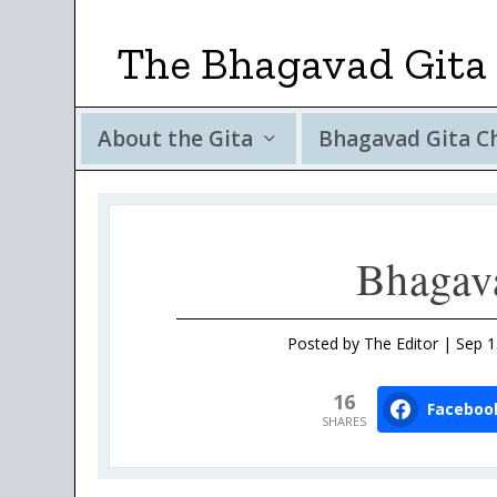
The Bhagavad Gita 
About the Gita
Bhagavad Gita C
Bhagav
Posted by
The Editor
|
Sep 1
16
Faceboo
SHARES