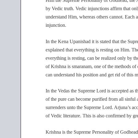
Him the Supreme Personality of Godhead, the A
by Vedic truth. Vedic injunctions affirm that o
understand Him, whereas others cannot. Each a
injunction.
In the Kena Upanishad it is stated that the Sup
explained that everything is resting on Him.
everything is resting, can be realized only by 
of Krishna is smaranam, one of the methods of de
can understand his position and get rid of this m
In the Vedas the Supreme Lord is accepted as th
of the pure can become purified from all sinful a
surrenders unto the Supreme Lord. Arjuna’s acc
of Vedic literature. This is also confirmed by gr
Krishna is the Supreme Personality of Godhea