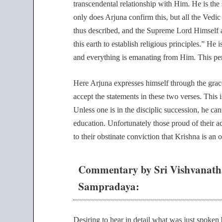
transcendental relationship with Him. He is the
only does Arjuna confirm this, but all the Vedic l
thus described, and the Supreme Lord Himself a
this earth to establish religious principles.” He
and everything is emanating from Him. This pe
Here Arjuna expresses himself through the gra
accept the statements in these two verses. This 
Unless one is in the disciplic succession, he ca
education. Unfortunately those proud of their a
to their obstinate conviction that Krishna is an 
Commentary by Sri Vishvanath
Sampradaya:
Desiring to hear in detail what was just spoken 