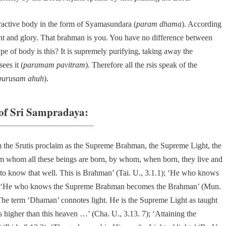
ractive body in the form of Syamasundara (
param dhama
). According
t and glory. That brahman is you. You have no difference between
pe of body is this? It is supremely purifying, taking away the
ees it (
paramam pavitram
). Therefore all the rsis speak of the
purusam ahuh
).
f Sri Sampradaya:
the Srutis proclaim as the Supreme Brahman, the Supreme Light, the
rom whom all these beings are born, by whom, when born, they live and
o know that well. This is Brahman’ (Tai. U., 3.1.1); ‘He who knows
 and ‘He who knows the Supreme Brahman becomes the Brahman’ (Mun.
The term ‘Dhaman’ connotes light. He is the Supreme Light as taught
s higher than this heaven …’ (Cha. U., 3.13. 7); ‘Attaining the