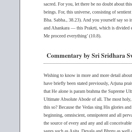
sacred. For you, let there be no doubt about this
beings. For, this universe, consisting of sentien
Bha. Sabha., 38.23). And you yourself say so in 
and Ahankara — this Prakrti, which is divided ei
Me proceed everything’ (10.8).
Commentary by Sri Sridhara S
Wishing to know in more and more detail about
have briefly been stated previously, Arjuna pra
that He alone is param brahma the Supreme Ult
Ultimate Absolute Abode of all. The most holy, 
this so? Because the Vedas sing His glories and 
beginning, omniscient, omnipotent and all perva
the source of every and any and all conceivable
sages such as Asita, Devala and Bhrgu as well 