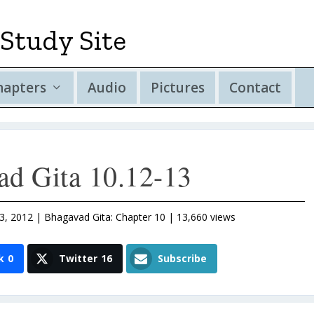
Study Site
hapters
Audio
Pictures
Contact
ad Gita 10.12-13
3, 2012
|
Bhagavad Gita: Chapter 10
| 13,660 views
k
0
Twitter
16
Subscribe