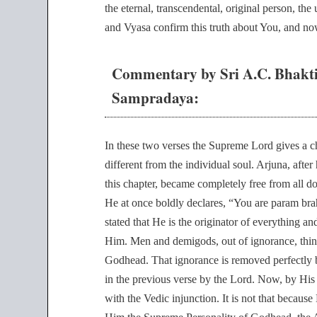
the eternal, transcendental, original person, the
and Vyasa confirm this truth about You, and now
Commentary by Sri A.C. Bhakt
Sampradaya:
In these two verses the Supreme Lord gives a cha
different from the individual soul. Arjuna, afte
this chapter, became completely free from all 
He at once boldly declares, “You are param br
stated that He is the originator of everything
Him. Men and demigods, out of ignorance, think
Godhead. That ignorance is removed perfectly b
in the previous verse by the Lord. Now, by His
with the Vedic injunction. It is not that because