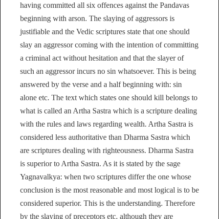
having committed all six offences against the Pandavas
beginning with arson. The slaying of aggressors is
justifiable and the Vedic scriptures state that one should
slay an aggressor coming with the intention of committing
a criminal act without hesitation and that the slayer of
such an aggressor incurs no sin whatsoever. This is being
answered by the verse and a half beginning with: sin
alone etc. The text which states one should kill belongs to
what is called an Artha Sastra which is a scripture dealing
with the rules and laws regarding wealth. Artha Sastra is
considered less authoritative than Dharma Sastra which
are scriptures dealing with righteousness. Dharma Sastra
is superior to Artha Sastra. As it is stated by the sage
Yagnavalkya: when two scriptures differ the one whose
conclusion is the most reasonable and most logical is to be
considered superior. This is the understanding. Therefore
by the slaying of preceptors etc. although they are