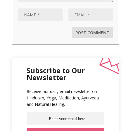
Subscribe to Our
Newsletter
Receive our daily email newsletter on
Hinduism, Yoga, Meditation, Ayurveda
and Natural Healing.