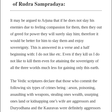
of Rudra Sampradaya:
It may be argued to Arjuna that if he does not slay his
enemies due to feeling compassion for them, then they out
of greed for power they will surely slay him; therefore it
would be better for him to slay them and enjoy
sovereignty. This is answered in a verse and a half
beginning with: I do not like etc. Even if they kill us I do
not like to kill them even for attaining the sovereignty of
all the three worlds much less for gaining only this earth.
The Vedic scriptures declare that those who commit the
following six types of crimes being : arson, poisoning,
assaulting with weapons, stealing ones wealth, usurping
ones land or kidnapping one’s wife are aggressors and
Duryodhana and the Kauravas were definitely aggressors