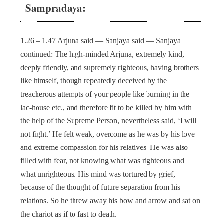
Sampradaya:
1.26 – 1.47 Arjuna said — Sanjaya said — Sanjaya
continued: The high-minded Arjuna, extremely kind,
deeply friendly, and supremely righteous, having brothers
like himself, though repeatedly deceived by the
treacherous attempts of your people like burning in the
lac-house etc., and therefore fit to be killed by him with
the help of the Supreme Person, nevertheless said, ‘I will
not fight.’ He felt weak, overcome as he was by his love
and extreme compassion for his relatives. He was also
filled with fear, not knowing what was righteous and
what unrighteous. His mind was tortured by grief,
because of the thought of future separation from his
relations. So he threw away his bow and arrow and sat on
the chariot as if to fast to death.