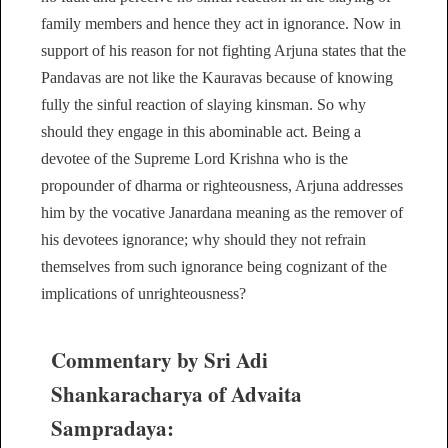
family members and hence they act in ignorance. Now in
support of his reason for not fighting Arjuna states that the
Pandavas are not like the Kauravas because of knowing
fully the sinful reaction of slaying kinsman. So why
should they engage in this abominable act. Being a
devotee of the Supreme Lord Krishna who is the
propounder of dharma or righteousness, Arjuna addresses
him by the vocative Janardana meaning as the remover of
his devotees ignorance; why should they not refrain
themselves from such ignorance being cognizant of the
implications of unrighteousness?
Commentary by Sri Adi
Shankaracharya of Advaita
Sampradaya: