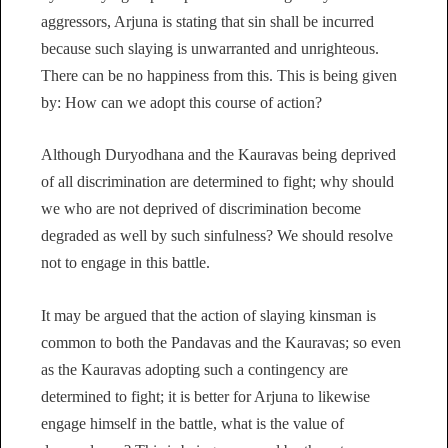
aggressors, Arjuna is stating that sin shall be incurred
because such slaying is unwarranted and unrighteous.
There can be no happiness from this. This is being given
by: How can we adopt this course of action?
Although Duryodhana and the Kauravas being deprived
of all discrimination are determined to fight; why should
we who are not deprived of discrimination become
degraded as well by such sinfulness? We should resolve
not to engage in this battle.
It may be argued that the action of slaying kinsman is
common to both the Pandavas and the Kauravas; so even
as the Kauravas adopting such a contingency are
determined to fight; it is better for Arjuna to likewise
engage himself in the battle, what is the value of