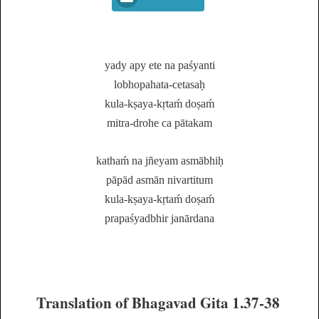
yady apy ete na paśyanti
lobhopahata-cetasaḥ
kula-kṣaya-kṛtaḿ doṣaḿ
mitra-drohe ca pātakam
kathaḿ na jñeyam asmābhiḥ
pāpād asmān nivartitum
kula-kṣaya-kṛtaḿ doṣaḿ
prapaśyadbhir janārdana
Translation of Bhagavad Gita 1.37-38