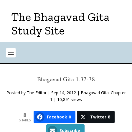
The Bhagavad Gita
Study Site
Bhagavad Gita 1.37-38
Posted by
The Editor
|
Sep 14, 2012
|
Bhagavad Gita: Chapter
1
| 10,891 views
8
Facebook
0
Twitter
8
SHARES
Subscribe