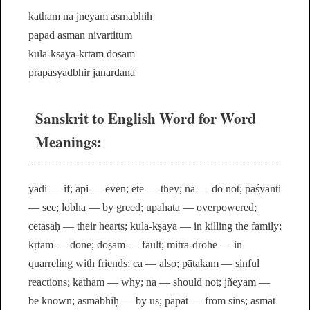
katham na jneyam asmabhih
papad asman nivartitum
kula-ksaya-krtam dosam
prapasyadbhir janardana
Sanskrit to English Word for Word
Meanings:
yadi — if; api — even; ete — they; na — do not; paśyanti
— see; lobha — by greed; upahata — overpowered;
cetasaḥ — their hearts; kula-kṣaya — in killing the family;
kṛtam — done; doṣam — fault; mitra-drohe — in
quarreling with friends; ca — also; pātakam — sinful
reactions; katham — why; na — should not; jñeyam —
be known; asmābhiḥ — by us; pāpāt — from sins; asmāt