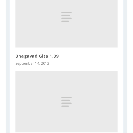
Bhagavad Gita 1.39
September 14, 2012