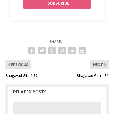
...
SHARE:
PREVIOUS
NEXT
Bhagavad Gita 1.39
Bhagavad Gita 1.36
RELATED POSTS