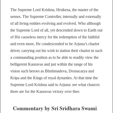
The Supreme Lord Krishna, Hrsikesa, the master of the
senses. The Supreme Controller, internally and externally
of all living entities evolving and evolved. Who although
the Supreme Lord of all, yet descended down to Earth out
of His causeless mercy for the redemption of the faithful
and even more, He condescended to be Arjuna’s chariot
driver, carrying out his wish to station their chariot in such
a commanding position as to be able to readily view the
belligerent Kauravas and put within the range of his
vision such heroes as Bhishmadeva, Dronacarya and
Kripa and the Kings of royal dynasties. At that time the
Supreme Lord Krishna said to Arjuna: see what chances
there are for the Kauravas victory over thee.
Commentary by Sri Sridhara Swami