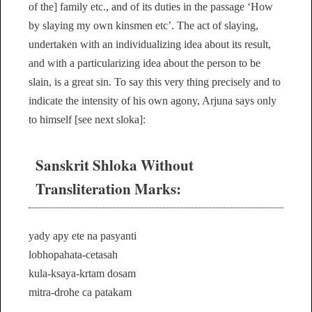
of the] family etc., and of its duties in the passage ‘How
by slaying my own kinsmen etc’. The act of slaying,
undertaken with an individualizing idea about its result,
and with a particularizing idea about the person to be
slain, is a great sin. To say this very thing precisely and to
indicate the intensity of his own agony, Arjuna says only
to himself [see next sloka]:
Sanskrit Shloka Without
Transliteration Marks:
yady apy ete na pasyanti
lobhopahata-cetasah
kula-ksaya-krtam dosam
mitra-drohe ca patakam