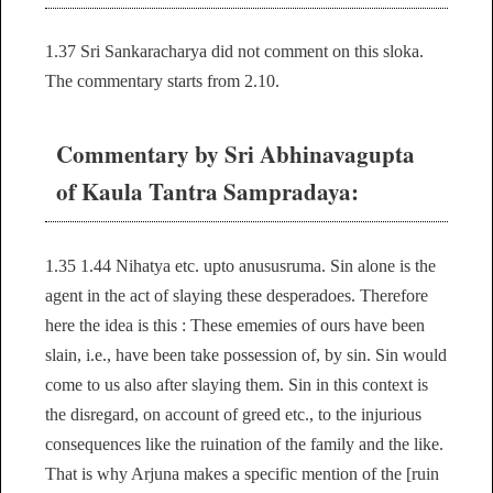
1.37 Sri Sankaracharya did not comment on this sloka.
The commentary starts from 2.10.
Commentary by Sri Abhinavagupta
of Kaula Tantra Sampradaya:
1.35 1.44 Nihatya etc. upto anususruma. Sin alone is the
agent in the act of slaying these desperadoes. Therefore
here the idea is this : These ememies of ours have been
slain, i.e., have been take possession of, by sin. Sin would
come to us also after slaying them. Sin in this context is
the disregard, on account of greed etc., to the injurious
consequences like the ruination of the family and the like.
That is why Arjuna makes a specific mention of the [ruin