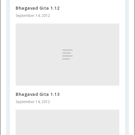
Bhagavad Gita 1.12
September 14, 2012
Bhagavad Gita 1.13
September 14, 2012