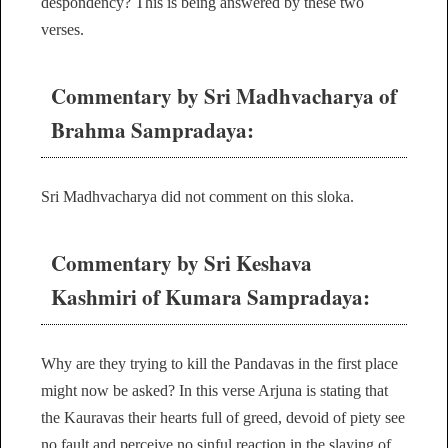
despondency? This is being answered by these two
verses.
Commentary by Sri Madhvacharya of
Brahma Sampradaya:
Sri Madhvacharya did not comment on this sloka.
Commentary by Sri Keshava
Kashmiri of Kumara Sampradaya:
Why are they trying to kill the Pandavas in the first place
might now be asked? In this verse Arjuna is stating that
the Kauravas their hearts full of greed, devoid of piety see
no fault and perceive no sinful reaction in the slaying of