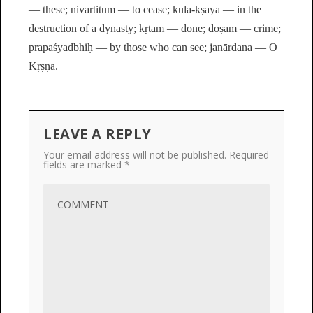
— these; nivartitum — to cease; kula-kṣaya — in the
destruction of a dynasty; kṛtam — done; doṣam — crime;
prapaśyadbhiḥ — by those who can see; janārdana — O
Kṛṣṇa.
LEAVE A REPLY
Your email address will not be published.
Required
fields are marked
*