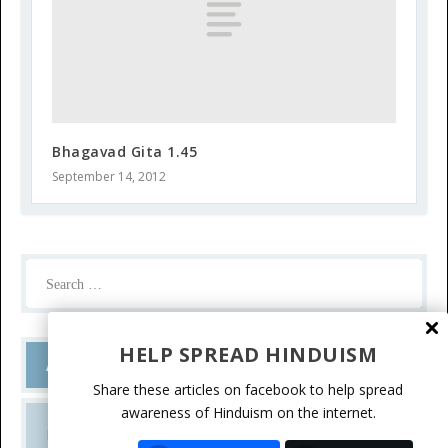
Bhagavad Gita 1.45
September 14, 2012
HELP SPREAD HINDUISM
Ask a Question
Share these articles on facebook to help spread
awareness of Hinduism on the internet.
Do you have a question? Please write.