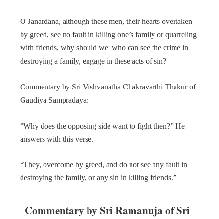
O Janardana, although these men, their hearts overtaken
by greed, see no fault in killing one’s family or quarreling
with friends, why should we, who can see the crime in
destroying a family, engage in these acts of sin?
Commentary by Sri Vishvanatha Chakravarthi Thakur of
Gaudiya Sampradaya:
“Why does the opposing side want to fight then?” He
answers with this verse.
“They, overcome by greed, and do not see any fault in
destroying the family, or any sin in killing friends.”
Commentary by Sri Ramanuja of Sri